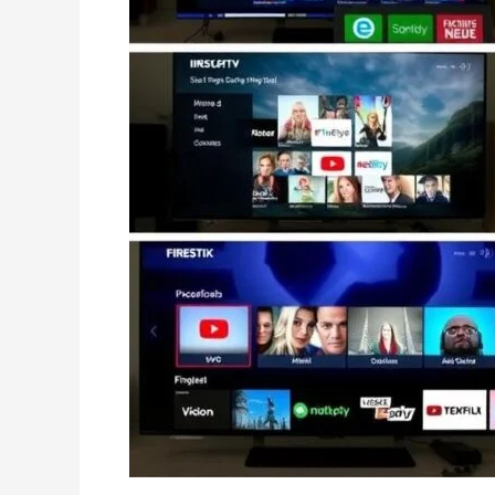
:
Easy
Setup
&
Streaming
(2025)