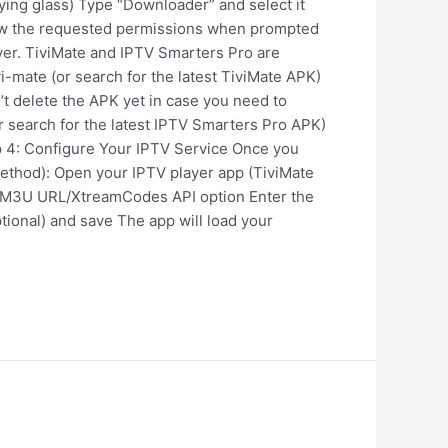
fying glass) Type “Downloader” and select it
llow the requested permissions when prompted
ayer. TiviMate and IPTV Smarters Pro are
vi-mate (or search for the latest TiviMate APK)
’t delete the APK yet in case you need to
or search for the latest IPTV Smarters Pro APK)
ep 4: Configure Your IPTV Service Once you
Method): Open your IPTV player app (TiviMate
the M3U URL/XtreamCodes API option Enter the
ional) and save The app will load your