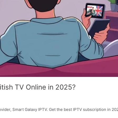
tish TV Online in 2025?
vider, Smart Galaxy IPTV. Get the best IPTV subscription in 2025