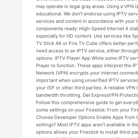
may operate in legal gray areas. Using a VPN 
educational. We don’t endorse using IPTV servi
services and content in accordance with your l
components ready: High-Speed Internet A stabl
especially for HD content. Use services like S
TV Stick 4K or Fire TV Cube offers better perf
need access to an IPTV service, either through 
options. IPTV Player App While some IPTV serv
Player to function. These apps interpret the I
Network (VPN) encrypts your internet connectio
important when using unverified IPTV services
your ISP or other third parties. A reliable VP
bandwidth throttling. Get ExpressVPN Protectio
Follow this comprehensive guide to get everyth
some settings on your Firestick: From your Fir
Choose Developer Options Enable Apps from 
settings? Most IPTV apps aren’t available in th
options allows your Firestick to install third-