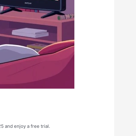
 and enjoy a free trial.