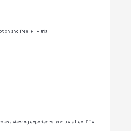
tion and free IPTV trial.
amless viewing experience, and try a free IPTV