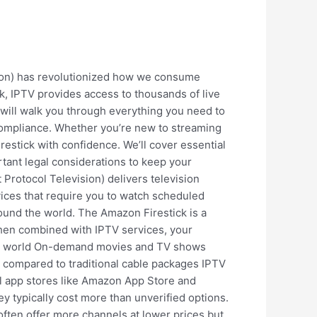
sion) has revolutionized how we consume
ck, IPTV provides access to thousands of live
will walk you through everything you need to
 compliance. Whether you’re new to streaming
restick with confidence. We’ll cover essential
ant legal considerations to keep your
Protocol Television) delivers television
rvices that require you to watch scheduled
und the world. The Amazon Firestick is a
When combined with IPTV services, your
the world On-demand movies and TV shows
s compared to traditional cable packages IPTV
ial app stores like Amazon App Store and
ey typically cost more than unverified options.
 often offer more channels at lower prices but