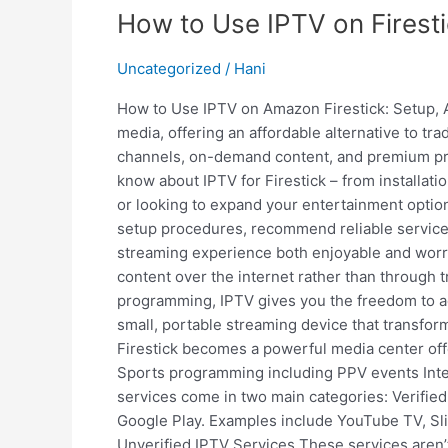
How to Use IPTV on Firesti
Uncategorized
/
Hani
How to Use IPTV on Amazon Firestick: Setup, 
media, offering an affordable alternative to tr
channels, on-demand content, and premium pro
know about IPTV for Firestick – from installat
or looking to expand your entertainment options
setup procedures, recommend reliable services
streaming experience both enjoyable and worry-
content over the internet rather than through t
programming, IPTV gives you the freedom to a
small, portable streaming device that transfo
Firestick becomes a powerful media center of
Sports programming including PPV events Inter
services come in two main categories: Verified
Google Play. Examples include YouTube TV, Sling
Unverified IPTV Services These services aren’t 