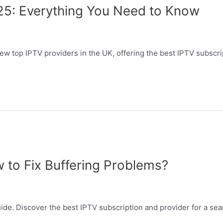
25: Everything You Need to Know
w top IPTV providers in the UK, offering the best IPTV subscrip
w to Fix Buffering Problems?
ide. Discover the best IPTV subscription and provider for a se