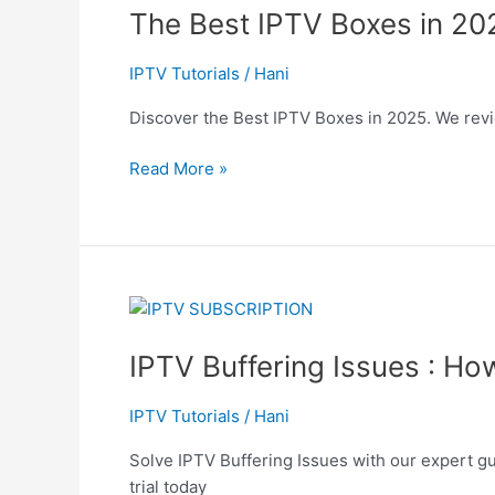
The Best IPTV Boxes in 20
IPTV
Boxes
in
IPTV Tutorials
/
Hani
2025:
Discover the Best IPTV Boxes in 2025. We revie
Everything
You
Read More »
Need
to
Know
IPTV
Buffering
IPTV Buffering Issues : Ho
Issues
:
How
IPTV Tutorials
/
Hani
to
Solve IPTV Buffering Issues with our expert gu
Fix
trial today
Buffering