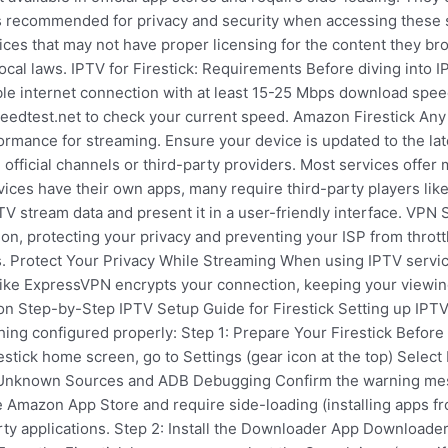
is recommended for privacy and security when accessing these s
ces that may not have proper licensing for the content they br
ocal laws. IPTV for Firestick: Requirements Before diving into 
e internet connection with at least 15-25 Mbps download speed 
peedtest.net to check your current speed. Amazon Firestick Any
ormance for streaming. Ensure your device is updated to the lat
official channels or third-party providers. Most services offer 
ices have their own apps, many require third-party players like
PTV stream data and present it in a user-friendly interface. VP
n, protecting your privacy and preventing your ISP from throttl
. Protect Your Privacy While Streaming When using IPTV services
N like ExpressVPN encrypts your connection, keeping your viewin
n Step-by-Step IPTV Setup Guide for Firestick Setting up IPTV 
ing configured properly: Step 1: Prepare Your Firestick Before 
estick home screen, go to Settings (gear icon at the top) Select
Unknown Sources and ADB Debugging Confirm the warning mes
e Amazon App Store and require side-loading (installing apps fro
party applications. Step 2: Install the Downloader App Downloade