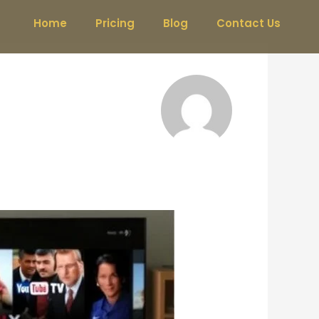
Home
Pricing
Blog
Contact Us