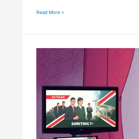
Problems?
Read More »
IPTV
UK
:
How
to
Watch
British
TV
Online
in
2025?