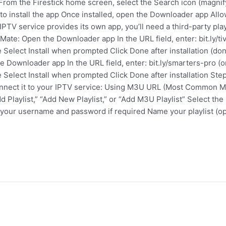
k: From the Firestick home screen, select the Search icon (magni
 to install the app Once installed, open the Downloader app A
 IPTV service provides its own app, you’ll need a third-party pl
Mate: Open the Downloader app In the URL field, enter: bit.ly/ti
 Select Install when prompted Click Done after installation (don
he Downloader app In the URL field, enter: bit.ly/smarters-pro (
 Select Install when prompted Click Done after installation St
 connect it to your IPTV service: Using M3U URL (Most Common 
dd Playlist,” “Add New Playlist,” or “Add M3U Playlist” Select 
our username and password if required Name your playlist (opt