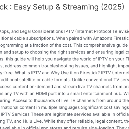
ck : Easy Setup & Streaming (2025)
Apps, and Legal Considerations IPTV (Internet Protocol Televi
aditional cable subscriptions. When paired with Amazon’s Firesti
gramming at a fraction of the cost. This comprehensive guide 
ion and setup to choosing the right services and ensuring legal
, this guide will help you navigate the world of IPTV on your Fi
, address common troubleshooting issues, and highlight import
free. What is IPTV and Why Use it on Firestick? IPTV (Internet 
raditional satellite or cable formats. Unlike conventional TV se
ccess content on-demand and stream live TV channels from aro
rms any TV with an HDMI port into a smart entertainment hub. 
fering: Access to thousands of live TV channels from around 
national content in multiple languages Significant cost saving
 IPTV Services These are legitimate services available in offic
 TV, and Hulu Live. While they offer reliable, legal content, th
available in official app stores and require side-loading. They