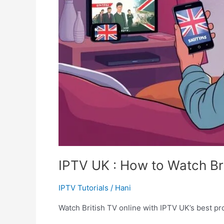
IPTV UK : How to Watch Bri
IPTV Tutorials
/
Hani
Watch British TV online with IPTV UK’s best pro