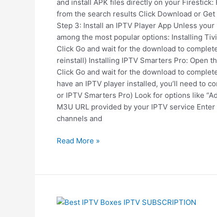
and install APK files directly on your Firestic
from the search results Click Download or Get
Step 3: Install an IPTV Player App Unless your
among the most popular options: Installing Tivi
Click Go and wait for the download to complete
reinstall) Installing IPTV Smarters Pro: Open t
Click Go and wait for the download to complete
have an IPTV player installed, you’ll need to
or IPTV Smarters Pro) Look for options like “A
M3U URL provided by your IPTV service Enter y
channels and
Read More »
The
Best