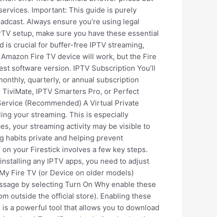
ervices. Important: This guide is purely
oadcast. Always ensure you’re using legal
IPTV setup, make sure you have these essential
is crucial for buffer-free IPTV streaming,
 Amazon Fire TV device will work, but the Fire
est software version. IPTV Subscription You’ll
monthly, quarterly, or annual subscription
 TiviMate, IPTV Smarters Pro, or Perfect
N Service (Recommended) A Virtual Private
ing your streaming. This is especially
, your streaming activity may be visible to
g habits private and helping prevent
on your Firestick involves a few key steps.
installing any IPTV apps, you need to adjust
 My Fire TV (or Device on older models)
sage by selecting Turn On Why enable these
m outside the official store). Enabling these
r is a powerful tool that allows you to download