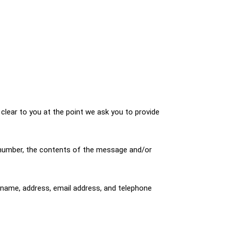
clear to you at the point we ask you to provide
e number, the contents of the message and/or
name, address, email address, and telephone