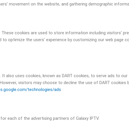
g users’ movement on the website, and gathering demographic informa
. These cookies are used to store information including visitors’ p
sed to optimize the users’ experience by customizing our web page c
. It also uses cookies, known as DART cookies, to serve ads to our s
However, visitors may choose to decline the use of DART cookies b
ies.google.com/technologies/ads
y for each of the advertising partners of Galaxy IPTV.