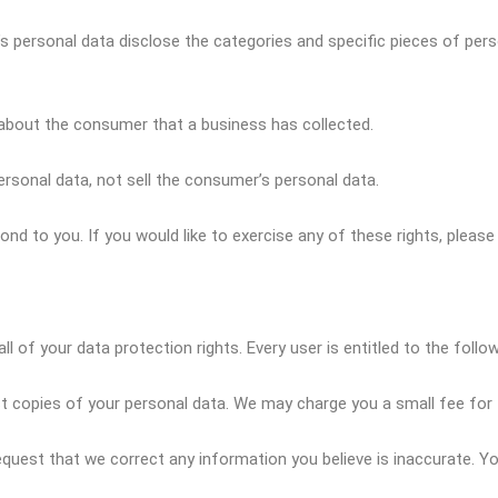
s personal data disclose the categories and specific pieces of pers
about the consumer that a business has collected.
rsonal data, not sell the consumer’s personal data.
d to you. If you would like to exercise any of these rights, please
l of your data protection rights. Every user is entitled to the follow
t copies of your personal data. We may charge you a small fee for t
 request that we correct any information you believe is inaccurate. 