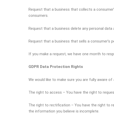
Request that a business that collects a consumer’
consumers.
Request that a business delete any personal data 
Request that a business that sells a consumer’s pe
If you make a request, we have one month to respon
GDPR Data Protection Rights
We would like to make sure you are fully aware of al
The right to access – You have the right to reques
The right to rectification – You have the right to
the information you believe is incomplete.