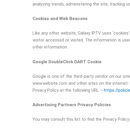
analyzing trends, administering the site, trackin
Cookies and Web Beacons
Like any other website, Galaxy IPTV uses ‘cookies’
visitor accessed or visited. The information is u
other information.
Google DoubleClick DART Cookie
Google is one of the third-party vendor on our site
www.website.com and other sites on the internet. 
Privacy Policy at the following URL –
https://polic
Advertising Partners Privacy Policies
You may consult this list to find the Privacy Polic