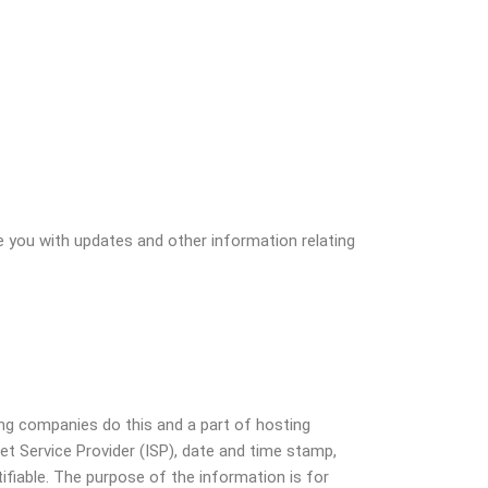
e you with updates and other information relating
ting companies do this and a part of hosting
net Service Provider (ISP), date and time stamp,
tifiable. The purpose of the information is for