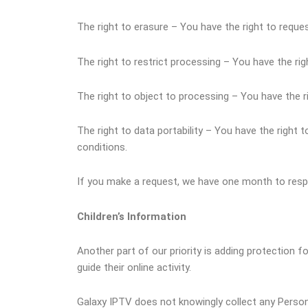
The right to erasure – You have the right to reque
The right to restrict processing – You have the rig
The right to object to processing – You have the r
The right to data portability – You have the right 
conditions.
If you make a request, we have one month to respon
Children’s Information
Another part of our priority is adding protection f
guide their online activity.
Galaxy IPTV does not knowingly collect any Personal