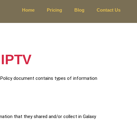
Home
Pricing
Blog
Contact Us
 IPTV
cy Policy document contains types of information
ormation that they shared and/or collect in Galaxy