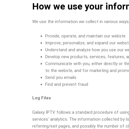
How we use your infor
We use the information we collect in various ways, 
Provide, operate, and maintain our webste
Improve, personalize, and expand our webs
Understand and analyze how you use our w
Develop new products, services, features, a
Communicate with you, either directly or th
to the webste, and for marketing and prom
Send you emails
Find and prevent fraud
Log Files
Galaxy IPTV follows a standard procedure of using l
services’ analytics. The information collected by l
referring/exit pages, and possibly the number of cl