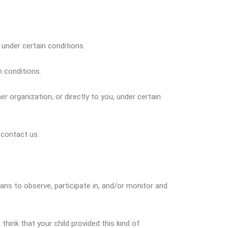
 under certain conditions.
n conditions.
r organization, or directly to you, under certain
 contact us.
ians to observe, participate in, and/or monitor and
think that your child provided this kind of