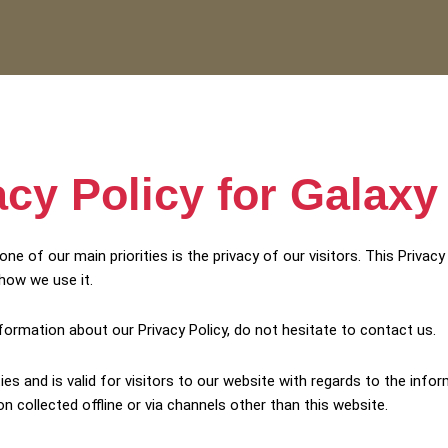
acy Policy for Galaxy
ne of our main priorities is the privacy of our visitors. This Priva
how we use it.
nformation about our Privacy Policy, do not hesitate to contact us.
ities and is valid for visitors to our website with regards to the inf
on collected offline or via channels other than this website.