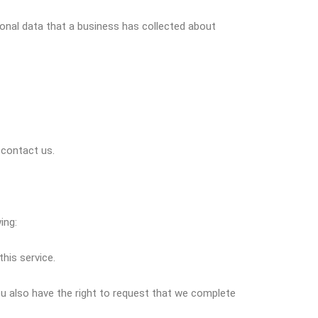
onal data that a business has collected about
 contact us.
ing:
his service.
You also have the right to request that we complete