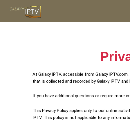
Skip
to
content
Priv
At Galaxy IPTV, accessible from Galaxy IPTV.com, o
that is collected and recorded by Galaxy IPTV and 
If you have additional questions or require more i
This Privacy Policy applies only to our online activ
IPTV. This policy is not applicable to any informati