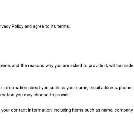
ivacy Policy and agree to its terms.
vide, and the reasons why you are asked to provide it, will be made 
onal information about you such as your name, email address, phon
rmation you may choose to provide.
 your contact information, including items such as name, company 