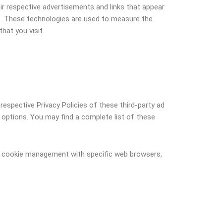
ir respective advertisements and links that appear
rs. These technologies are used to measure the
hat you visit.
respective Privacy Policies of these third-party ad
n options. You may find a complete list of these
ut cookie management with specific web browsers,