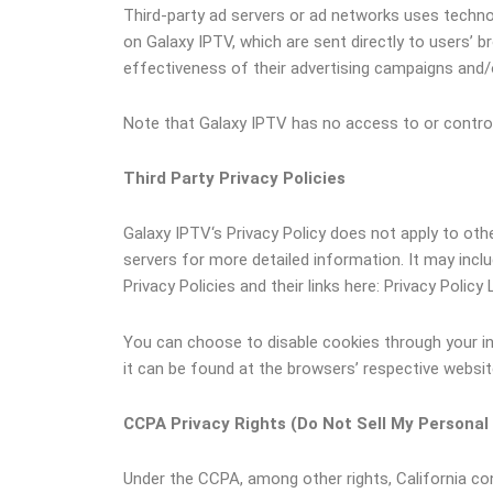
Third-party ad servers or ad networks uses technol
on Galaxy IPTV, which are sent directly to users’
effectiveness of their advertising campaigns and/o
Note that Galaxy IPTV has no access to or control 
Third Party Privacy Policies
Galaxy IPTV‘s Privacy Policy does not apply to othe
servers for more detailed information. It may incl
Privacy Policies and their links here: Privacy Policy 
You can choose to disable cookies through your i
it can be found at the browsers’ respective websi
CCPA Privacy Rights (Do Not Sell My Personal
Under the CCPA, among other rights, California co