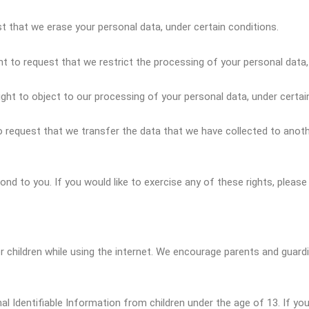
st that we erase your personal data, under certain conditions.
ht to request that we restrict the processing of your personal data,
ight to object to our processing of your personal data, under certai
to request that we transfer the data that we have collected to anothe
d to you. If you would like to exercise any of these rights, please
or children while using the internet. We encourage parents and guard
 Identifiable Information from children under the age of 13. If you 