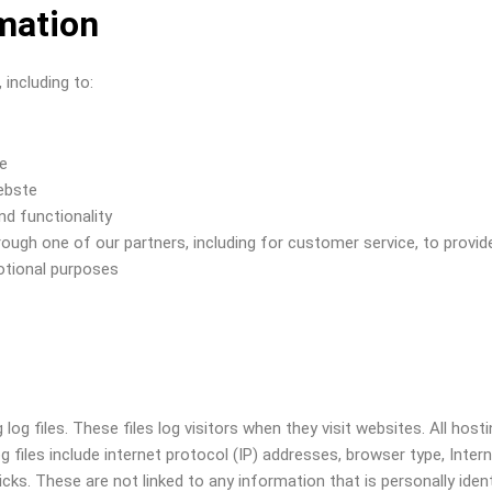
mation
including to:
te
ebste
nd functionality
rough one of our partners, including for customer service, to provid
otional purposes
og files. These files log visitors when they visit websites. All hos
og files include internet protocol (IP) addresses, browser type, Inter
icks. These are not linked to any information that is personally iden