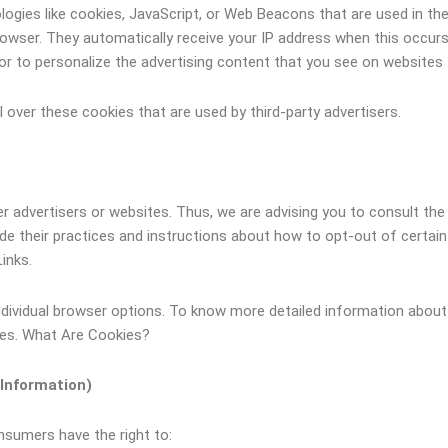
ogies like cookies, JavaScript, or Web Beacons that are used in the
 browser. They automatically receive your IP address when this occu
r to personalize the advertising content that you see on websites t
over these cookies that are used by third-party advertisers.
r advertisers or websites. Thus, we are advising you to consult the 
ude their practices and instructions about how to opt-out of certai
Links.
ndividual browser options. To know more detailed information abo
tes. What Are Cookies?
 Information)
nsumers have the right to: