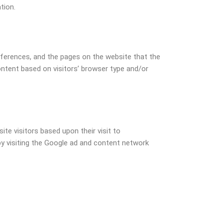
tion.
references, and the pages on the website that the
ontent based on visitors’ browser type and/or
ite visitors based upon their visit to
y visiting the Google ad and content network