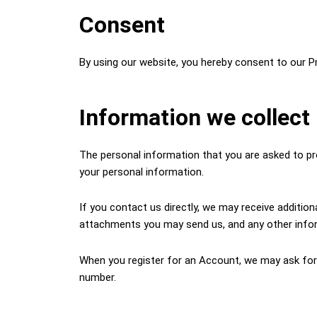
Consent
By using our website, you hereby consent to our Pr
Information we collect
The personal information that you are asked to pro
your personal information.
If you contact us directly, we may receive additi
attachments you may send us, and any other info
When you register for an Account, we may ask for
number.