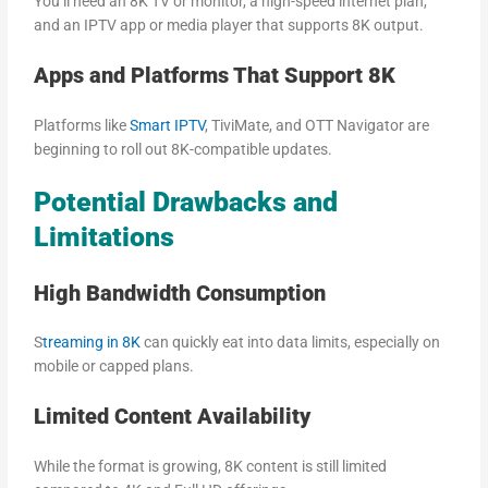
You’ll need an 8K TV or monitor, a high-speed internet plan,
and an IPTV app or media player that supports 8K output.
Apps and Platforms That Support 8K
Platforms like
Smart IPTV
, TiviMate, and OTT Navigator are
beginning to roll out 8K-compatible updates.
Potential Drawbacks and
Limitations
High Bandwidth Consumption
S
treaming in 8K
can quickly eat into data limits, especially on
mobile or capped plans.
Limited Content Availability
While the format is growing, 8K content is still limited