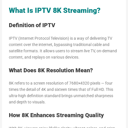
What Is IPTV 8K Streaming?
Definition of IPTV
IPTV (Internet Protocol Television) is a way of delivering TV
content over the internet, bypassing traditional cable and
satellite formats. It allows users to stream live TV, on-demand
content, and replays on various devices.
What Does 8K Resolution Mean?
8K refers to a screen resolution of 7680×4320 pixels — four
times the detail of 4K and sixteen times that of Full HD. This
ultra-high definition standard brings unmatched sharpness
and depth to visuals.
How 8K Enhances Streaming Quality