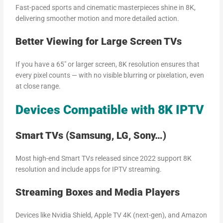
Fast-paced sports and cinematic masterpieces shine in 8K,
delivering smoother motion and more detailed action.
Better Viewing for Large Screen TVs
If you have a 65″ or larger screen, 8K resolution ensures that
every pixel counts — with no visible blurring or pixelation, even
at close range.
Devices Compatible with 8K IPTV
Smart TVs (Samsung, LG, Sony…)
Most high-end Smart TVs released since 2022 support 8K
resolution and include apps for IPTV streaming.
Streaming Boxes and Media Players
Devices like Nvidia Shield, Apple TV 4K (next-gen), and Amazon