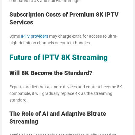
compared to 4K and Full HD offerings.
Subscription Costs of Premium 8K IPTV
Services
Some
IPTV providers
may charge extra for access to ultra-
high-definition channels or content bundles.
Future of IPTV 8K Streaming
Will 8K Become the Standard?
Experts predict that as more devices and content become 8K-
compatible, it will gradually replace 4K as the streaming
standard.
The Role of AI and Adaptive Bitrate
Streaming