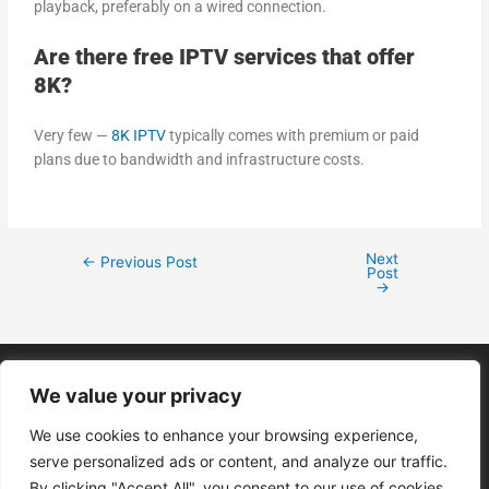
playback, preferably on a wired connection.
Are there free IPTV services that offer
8K?
Very few —
8K IPTV
typically comes with premium or paid
plans due to bandwidth and infrastructure costs.
Next
←
Previous Post
Post
→
We value your privacy
We use cookies to enhance your browsing experience,
Menu
serve personalized ads or content, and analyze our traffic.
By clicking "Accept All", you consent to our use of cookies.