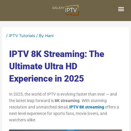
Skip
Post
to
navigation
content
Me
/
IPTV Tutorials
/ By
Hani
IPTV 8K Streaming: The
Ultimate Ultra HD
Experience in 2025
In 2025, the world of IPTV is evolving faster than ever — and
the latest leap forward is
8K streaming
. With stunning
resolution and unmatched detail,
IPTV 8K streaming
offers a
next-level experience for sports fans, movie lovers, and
watchers alike.