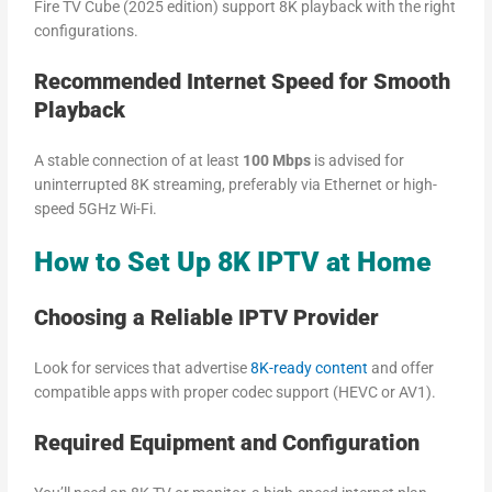
Fire TV Cube (2025 edition) support 8K playback with the right
configurations.
Recommended Internet Speed for Smooth
Playback
A stable connection of at least
100 Mbps
is advised for
uninterrupted 8K streaming, preferably via Ethernet or high-
speed 5GHz Wi-Fi.
How to Set Up 8K IPTV at Home
Choosing a Reliable IPTV Provider
Look for services that advertise
8K-ready content
and offer
compatible apps with proper codec support (HEVC or AV1).
Required Equipment and Configuration