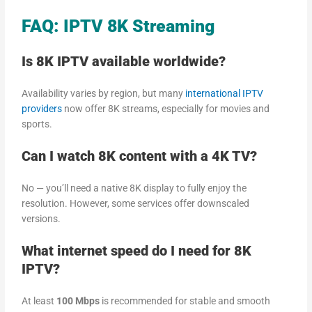
FAQ: IPTV 8K Streaming
Is 8K IPTV available worldwide?
Availability varies by region, but many
international IPTV
providers
now offer 8K streams, especially for movies and
sports.
Can I watch 8K content with a 4K TV?
No — you’ll need a native 8K display to fully enjoy the
resolution. However, some services offer downscaled
versions.
What internet speed do I need for 8K
IPTV?
At least
100 Mbps
is recommended for stable and smooth