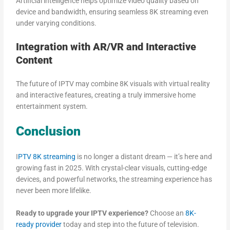
Artificial intelligence helps optimize video quality based on
device and bandwidth, ensuring seamless 8K streaming even
under varying conditions.
Integration with AR/VR and Interactive
Content
The future of IPTV may combine 8K visuals with virtual reality
and interactive features, creating a truly immersive home
entertainment system.
Conclusion
I
PTV 8K streaming
is no longer a distant dream — it’s here and
growing fast in 2025. With crystal-clear visuals, cutting-edge
devices, and powerful networks, the streaming experience has
never been more lifelike.
Ready to upgrade your IPTV experience?
Choose an
8K-
ready provider
today and step into the future of television.