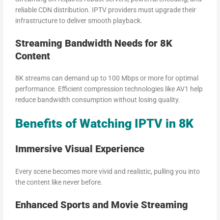
reliable CDN distribution. IPTV providers must upgrade their
infrastructure to deliver smooth playback.
Streaming Bandwidth Needs for 8K
Content
8K streams can demand up to 100 Mbps or more for optimal
performance. Efficient compression technologies like AV1 help
reduce bandwidth consumption without losing quality.
Benefits of Watching IPTV in 8K
Immersive Visual Experience
Every scene becomes more vivid and realistic, pulling you into
the content like never before.
Enhanced Sports and Movie Streaming