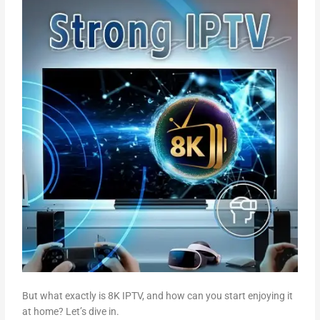
But what exactly is 8K IPTV, and how can you start enjoying it
at home? Let’s dive in.