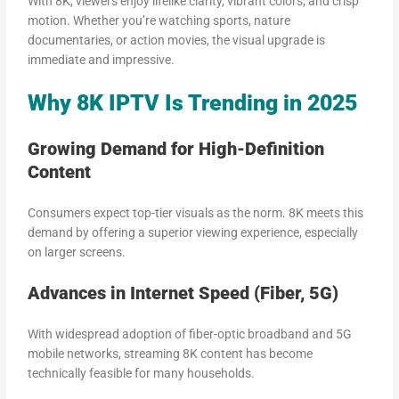
With 8K, viewers enjoy lifelike clarity, vibrant colors, and crisp
motion. Whether you’re watching sports, nature
documentaries, or action movies, the visual upgrade is
immediate and impressive.
Why 8K IPTV Is Trending in 2025
Growing Demand for High-Definition
Content
Consumers expect top-tier visuals as the norm. 8K meets this
demand by offering a superior viewing experience, especially
on larger screens.
Advances in Internet Speed (Fiber, 5G)
With widespread adoption of fiber-optic broadband and 5G
mobile networks, streaming 8K content has become
technically feasible for many households.