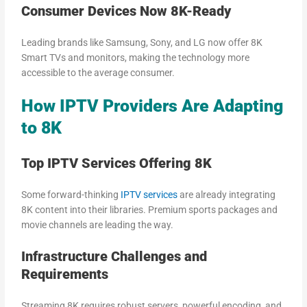
Consumer Devices Now 8K-Ready
Leading brands like Samsung, Sony, and LG now offer 8K
Smart TVs and monitors, making the technology more
accessible to the average consumer.
How IPTV Providers Are Adapting
to 8K
Top IPTV Services Offering 8K
Some forward-thinking
IPTV services
are already integrating
8K content into their libraries. Premium sports packages and
movie channels are leading the way.
Infrastructure Challenges and
Requirements
Streaming 8K requires robust servers, powerful encoding, and