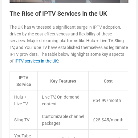
The Rise of IPTV Services in the UK
The UK has witnessed a significant surge in IPTV adoption,
driven by the cost-effectiveness and flexibility of these
services. Major streaming platforms like Hulu + Live TV, Sling
TV, and YouTube TV have established themselves as legitimate
IPTV providers. The table below highlights some key aspects
of
IPTV services in the UK
:
IPTV
Key Features
Cost
Service
Hulu +
Live TV, On-demand
£54.99/month
Live TV
content
Customizable channel
Sling TV
£25-$45/month
packages
YouTube