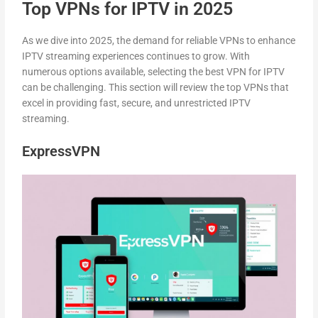
Top VPNs for IPTV in 2025
As we dive into 2025, the demand for reliable VPNs to enhance
IPTV streaming experiences continues to grow. With
numerous options available, selecting the best VPN for IPTV
can be challenging. This section will review the top VPNs that
excel in providing fast, secure, and unrestricted IPTV
streaming.
ExpressVPN