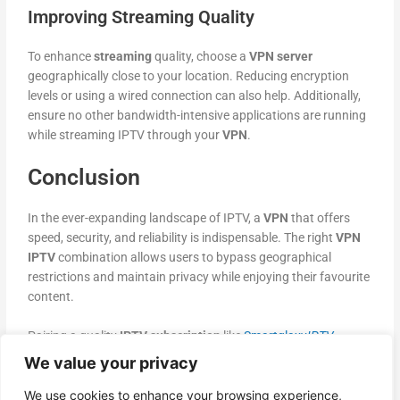
Improving Streaming Quality
To enhance
streaming
quality, choose a
VPN server
geographically close to your location. Reducing encryption
levels or using a wired connection can also help. Additionally,
ensure no other bandwidth-intensive applications are running
while streaming IPTV through your
VPN
.
Conclusion
In the ever-expanding landscape of IPTV, a
VPN
that offers
speed, security, and reliability is indispensable. The right
VPN
IPTV
combination allows users to bypass geographical
restrictions and maintain privacy while enjoying their favourite
content.
Pairing a quality
IPTV subscription
like
Smartglaxy
IPTV
Services
with a premium
VPN
significantly enhances the
We value your privacy
streaming experience
. Key providers like
ExpressVPN
,
Surfshark
,
NordVPN
, and
CyberGhost
offer optimized
We use cookies to enhance your browsing experience,