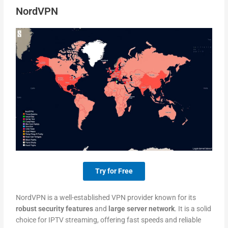
NordVPN
Try for Free
NordVPN is a well-established VPN provider known for its
robust security features
and
large server network
. It is a solid
choice for IPTV streaming, offering fast speeds and reliable