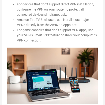
For devices that don’t support direct VPN installation,
configure the VPN on your router to protect all
connected devices simultaneously.
Amazon Fire TV Stick users can install most major
VPNs directly from the Amazon Appstore.
For game consoles that don’t support VPN apps, use
your VPN’s SmartDNS feature or share your computer’s
VPN connection.