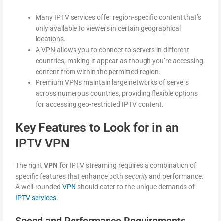
Many IPTV services offer region-specific content that’s
only available to viewers in certain geographical
locations.
A VPN allows you to connect to servers in different
countries, making it appear as though you’re accessing
content from within the permitted region.
Premium VPNs maintain large networks of servers
across numerous countries, providing flexible options
for accessing geo-restricted IPTV content.
Key Features to Look for in an
IPTV VPN
The right
VPN
for IPTV streaming requires a combination of
specific features that enhance both
security
and performance.
A well-rounded
VPN
should cater to the unique demands of
IPTV services
.
Speed and Performance Requirements