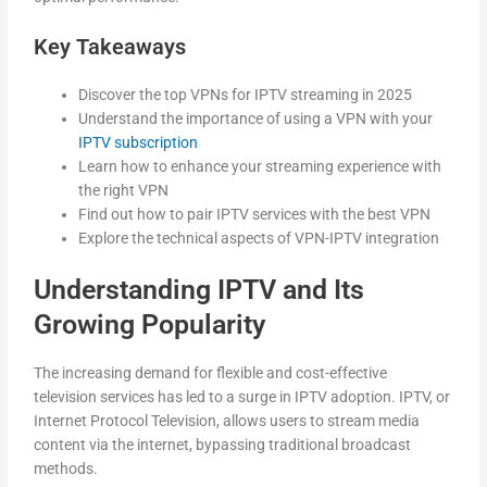
Key Takeaways
Discover the top VPNs for IPTV streaming in 2025
Understand the importance of using a VPN with your
IPTV subscription
Learn how to enhance your streaming experience with
the right VPN
Find out how to pair IPTV services with the best VPN
Explore the technical aspects of VPN-IPTV integration
Understanding IPTV and Its
Growing Popularity
The increasing demand for flexible and cost-effective
television services has led to a surge in IPTV adoption. IPTV, or
Internet Protocol Television, allows users to stream media
content via the internet, bypassing traditional broadcast
methods.