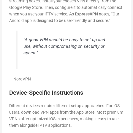
streaming boxes, install your chosen VPN directly from the
Google Play Store. Then, configure it to automatically connect
when you use your IPTV service. As
ExpressVPN
notes, “Our
Android app is designed to be user-friendly and secure.”
“A good VPN should be easy to set up and
use, without compromising on security or
speed.”
— NordVPN
Device-Specific Instructions
Different devices require different setup approaches. For iOS
users, download VPN apps from the App Store. Most premium
VPNs offer optimized iOS experiences, making it easy to use
them alongside IPTV applications.