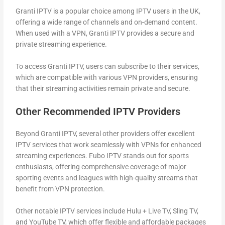
Granti IPTV is a popular choice among IPTV users in the UK,
offering a wide range of channels and on-demand content.
When used with a VPN, Granti IPTV provides a secure and
private streaming experience.
To access Granti IPTV, users can subscribe to their services,
which are compatible with various VPN providers, ensuring
that their streaming activities remain private and secure.
Other Recommended IPTV Providers
Beyond Granti IPTV, several other providers offer excellent
IPTV services that work seamlessly with VPNs for enhanced
streaming experiences. Fubo IPTV stands out for sports
enthusiasts, offering comprehensive coverage of major
sporting events and leagues with high-quality streams that
benefit from VPN protection.
Other notable IPTV services include Hulu + Live TV, Sling TV,
and YouTube TV, which offer flexible and affordable packages