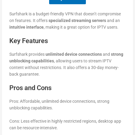
Surfshark is a budget-friendly VPN that doesn’t compromise
on features. It offers
specialized streaming servers
and an
intuitive interface
, making it a great option for IPTV users.
Key Features
Surfshark provides
unlimited device connections
and
strong
unblocking capabilities
, allowing users to stream IPTV
content without restrictions. It also offers a 30-day money-
back guarantee.
Pros and Cons
Pros: Affordable, unlimited device connections, strong
unblocking capabilities.
Cons: Less effective in highly restricted regions, desktop app
can be resource-intensive.