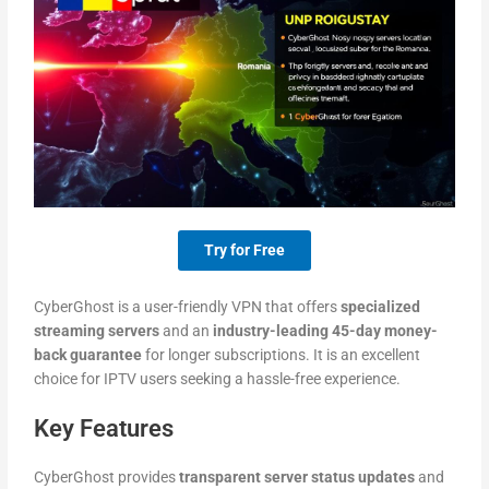
Try for Free
CyberGhost is a user-friendly VPN that offers
specialized
streaming servers
and an
industry-leading 45-day money-
back guarantee
for longer subscriptions. It is an excellent
choice for IPTV users seeking a hassle-free experience.
Key Features
CyberGhost provides
transparent server status updates
and