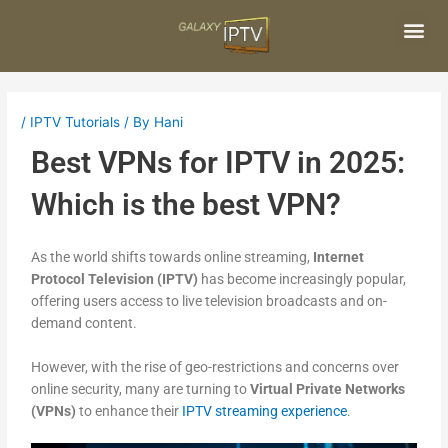
Skip
Post
to
navigation
content
Me
/
IPTV Tutorials
/ By
Hani
Best VPNs for IPTV in 2025:
Which is the best VPN?
As the world shifts towards online streaming,
Internet
Protocol Television (IPTV)
has become increasingly popular,
offering users access to live television broadcasts and on-
demand content.
However, with the rise of geo-restrictions and concerns over
online security, many are turning to
Virtual Private Networks
(VPNs)
to enhance their
IPTV streaming experience
.