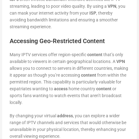
streaming, leading to poor video quality. By using a
VPN
, you
can mask your internet activity from your
ISP
, thereby
avoiding bandwidth limitations and ensuring a smoother
streaming experience.
Accessing Geo-Restricted Content
Many IPTV services offer region-specific
content
that’s only
available to viewers in certain geographical locations. A
VPN
allows you to connect to servers in different countries, making
it appear as though you’re accessing
content
from within the
permitted region. This capability is particularly valuable for
expatriates wanting to
access
home country
content
or
sports fans wanting to watch events that aren’t broadcast
locally.
By changing your virtual
address
, you can explore a wider
range of IPTV channels and services that would otherwise be
unavailable in your physical location, thereby enhancing your
overall viewing experience.