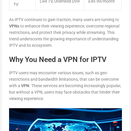
Live TV, Unlimited DVR
£49.99/month
TV
As IPTV continues to gain traction, many users are turning to
VPNs
to enhance their viewing experience, overcome regional
restrictions, and protect their privacy while streaming. This
trend underscores the growing importance of understanding
IPTV and its ecosystem.
Why You Need a VPN for IPTV
IPTV users may encounter various issues, such as geo-
restrictions and bandwidth limitations, that can be overcome
with a
VPN
. These services are becoming increasingly popular,
but without a VPN, users may face obstacles that hinder their
viewing experience.