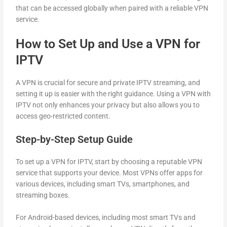
that can be accessed globally when paired with a reliable VPN
service.
How to Set Up and Use a VPN for
IPTV
A VPN is crucial for secure and private IPTV streaming, and
setting it up is easier with the right guidance. Using a VPN with
IPTV not only enhances your privacy but also allows you to
access geo-restricted content.
Step-by-Step Setup Guide
To set up a VPN for IPTV, start by choosing a reputable VPN
service that supports your device. Most VPNs offer apps for
various devices, including smart TVs, smartphones, and
streaming boxes.
For Android-based devices, including most smart TVs and