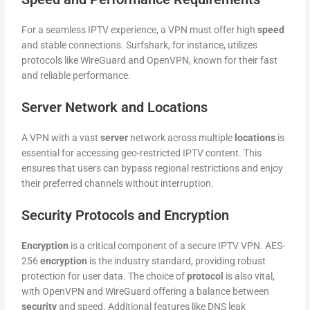
For a seamless IPTV experience, a VPN must offer high
speed
and stable connections. Surfshark, for instance, utilizes
protocols like WireGuard and OpenVPN, known for their fast
and reliable performance.
Server Network and Locations
A VPN with a vast
server
network across multiple
locations
is
essential for accessing geo-restricted IPTV content. This
ensures that users can bypass regional restrictions and enjoy
their preferred channels without interruption.
Security Protocols and Encryption
Encryption
is a critical component of a secure IPTV VPN. AES-
256
encryption
is the industry standard, providing robust
protection for user data. The choice of
protocol
is also vital,
with OpenVPN and WireGuard offering a balance between
security
and speed. Additional features like DNS leak