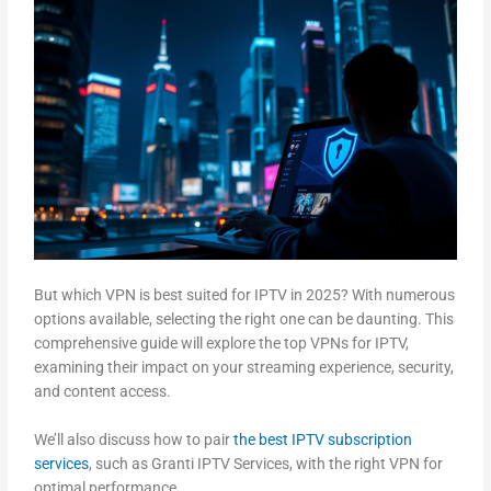
But which VPN is best suited for IPTV in 2025? With numerous
options available, selecting the right one can be daunting. This
comprehensive guide will explore the top VPNs for IPTV,
examining their impact on your streaming experience, security,
and content access.
We’ll also discuss how to pair
the best IPTV subscription
services
, such as Granti IPTV Services, with the right VPN for
optimal performance.