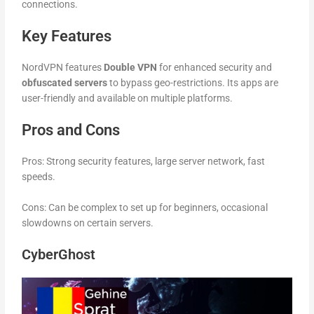
connections.
Key Features
NordVPN features
Double VPN
for enhanced security and
obfuscated servers
to bypass geo-restrictions. Its apps are
user-friendly and available on multiple platforms.
Pros and Cons
Pros: Strong security features, large server network, fast
speeds.
Cons: Can be complex to set up for beginners, occasional
slowdowns on certain servers.
CyberGhost