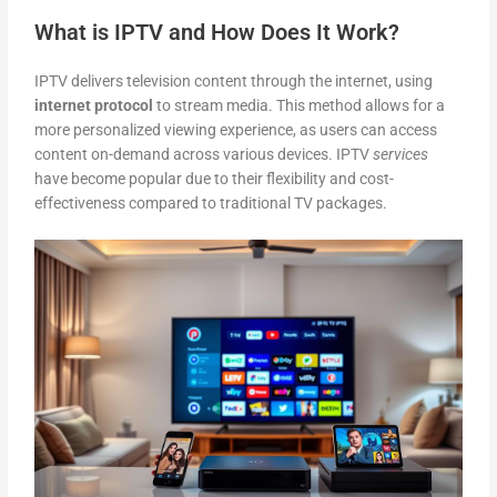
What is IPTV and How Does It Work?
IPTV delivers television content through the internet, using
internet protocol
to stream media. This method allows for a
more personalized viewing experience, as users can access
content on-demand across various devices. IPTV
services
have become popular due to their flexibility and cost-
effectiveness compared to traditional TV packages.