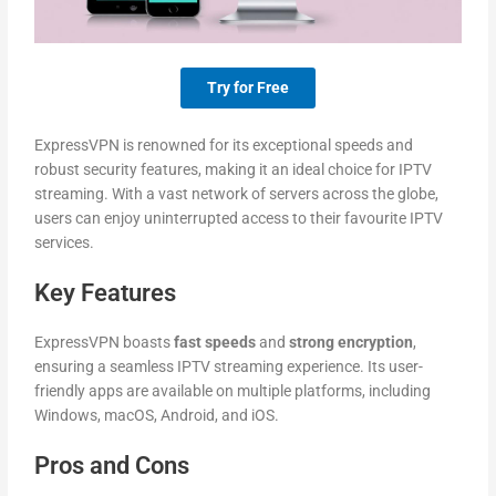
Try for Free
ExpressVPN is renowned for its exceptional speeds and
robust security features, making it an ideal choice for IPTV
streaming. With a vast network of servers across the globe,
users can enjoy uninterrupted access to their favourite IPTV
services.
Key Features
ExpressVPN boasts
fast speeds
and
strong encryption
,
ensuring a seamless IPTV streaming experience. Its user-
friendly apps are available on multiple platforms, including
Windows, macOS, Android, and iOS.
Pros and Cons