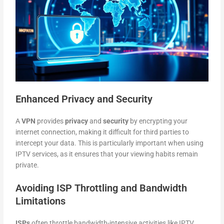
Enhanced Privacy and Security
A
VPN
provides
privacy
and
security
by encrypting your
internet connection, making it difficult for third parties to
intercept your data. This is particularly important when using
IPTV services, as it ensures that your viewing habits remain
private.
Avoiding ISP Throttling and Bandwidth
Limitations
ISPs
often throttle bandwidth-intensive activities like IPTV