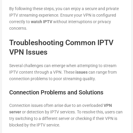
By following these steps, you can enjoy a secure and private
IPTV streaming experience. Ensure your VPN is configured
correctly to
watch IPTV
without interruptions or privacy
concerns.
Troubleshooting Common IPTV
VPN Issues
Several challenges can emerge when attempting to stream
IPTV content through a VPN. These
issues
can range from
connection problems to poor streaming quality.
Connection Problems and Solutions
Connection issues often arise due to an overloaded
VPN
server
or detection by IPTV services. To resolve this, users can
try switching to a different server or checking if their VPN is
blocked by the IPTV service.