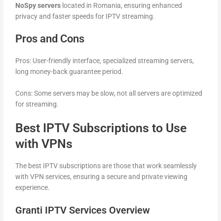
NoSpy servers
located in Romania, ensuring enhanced
privacy and faster speeds for IPTV streaming.
Pros and Cons
Pros: User-friendly interface, specialized streaming servers,
long money-back guarantee period.
Cons: Some servers may be slow, not all servers are optimized
for streaming.
Best IPTV Subscriptions to Use
with VPNs
The best IPTV subscriptions are those that work seamlessly
with VPN services, ensuring a secure and private viewing
experience.
Granti IPTV Services Overview