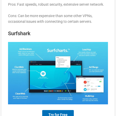
Pros: Fast speeds, robust security, extensive server network.
Cons: Can be more expensive than some other VPNs,
occasional issues with connecting to certain servers.
Surfshark
Try for Free