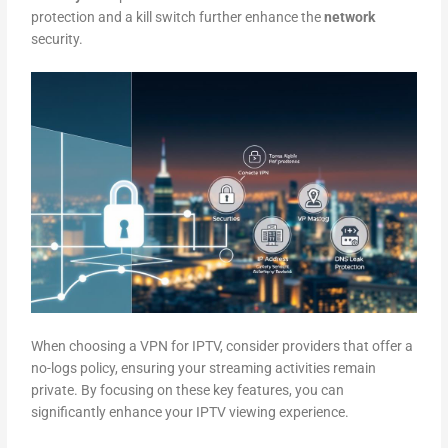
protection and a kill switch further enhance the
network
security.
When choosing a VPN for IPTV, consider providers that offer a
no-logs policy, ensuring your streaming activities remain
private. By focusing on these key features, you can
significantly enhance your IPTV viewing experience.