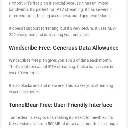
ProtonVPN’s free plan is special because it has unlimited
bandwidth. It’s perfect for IPTV streaming. It has servers in
three countries, helping users get around geo-restrictions.
It doesn’t support torrenting, but it’s very secure. It uses AES-
256 encryption and doesn’t log your activities.
Windscribe Free: Generous Data Allowance
Windscribe’s free plan gives you 10GB of data each month.
That’s a lot for casual IPTV streaming. It also has servers in
over 10 countries.
It also blocks ads and malware. This makes your streaming
experience better.
TunnelBear Free: User-Friendly Interface
TunnelBear is easy to use, making it perfect for newbies. Its
free version gives you 500MB of data each month. It’s enough