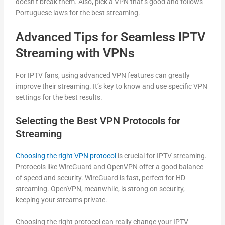
doesn’t break them. Also, pick a VPN that’s good and follows
Portuguese laws for the best streaming.
Advanced Tips for Seamless IPTV
Streaming with VPNs
For IPTV fans, using advanced VPN features can greatly
improve their streaming. It’s key to know and use specific VPN
settings for the best results.
Selecting the Best VPN Protocols for
Streaming
Choosing the right VPN protocol
is crucial for IPTV streaming.
Protocols like WireGuard and OpenVPN offer a good balance
of speed and security. WireGuard is fast, perfect for HD
streaming. OpenVPN, meanwhile, is strong on security,
keeping your streams private.
Choosing the right protocol can really change your IPTV