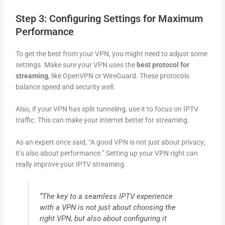
Step 3: Configuring Settings for Maximum
Performance
To get the best from your VPN, you might need to adjust some
settings. Make sure your VPN uses the
best protocol for
streaming
, like OpenVPN or WireGuard. These protocols
balance speed and security well.
Also, if your VPN has split tunneling, use it to focus on IPTV
traffic. This can make your internet better for streaming.
As an expert once said, “A good VPN is not just about privacy;
it’s also about performance.” Setting up your VPN right can
really improve your IPTV streaming.
“The key to a seamless IPTV experience
with a VPN is not just about choosing the
right VPN, but also about configuring it