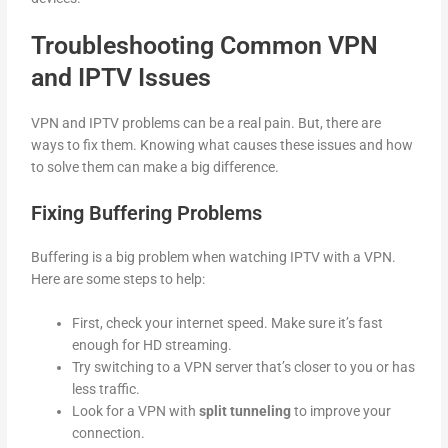
Troubleshooting Common VPN
and IPTV Issues
VPN and IPTV problems can be a real pain. But, there are
ways to fix them. Knowing what causes these issues and how
to solve them can make a big difference.
Fixing Buffering Problems
Buffering is a big problem when watching IPTV with a VPN.
Here are some steps to help:
First, check your internet speed. Make sure it’s fast
enough for HD streaming.
Try switching to a VPN server that’s closer to you or has
less traffic.
Look for a VPN with
split tunneling
to improve your
connection.