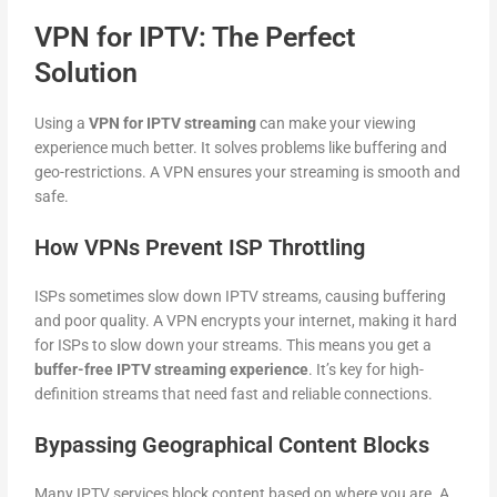
VPN for IPTV: The Perfect
Solution
Using a
VPN for IPTV streaming
can make your viewing
experience much better. It solves problems like buffering and
geo-restrictions. A VPN ensures your streaming is smooth and
safe.
How VPNs Prevent ISP Throttling
ISPs sometimes slow down IPTV streams, causing buffering
and poor quality. A VPN encrypts your internet, making it hard
for ISPs to slow down your streams. This means you get a
buffer-free IPTV streaming experience
. It’s key for high-
definition streams that need fast and reliable connections.
Bypassing Geographical Content Blocks
Many IPTV services block content based on where you are. A