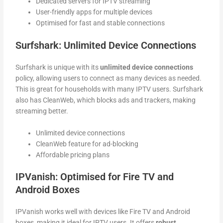
Dedicated servers for IPTV streaming
User-friendly apps for multiple devices
Optimised for fast and stable connections
Surfshark: Unlimited Device Connections
Surfshark is unique with its
unlimited device connections
policy, allowing users to connect as many devices as needed.
This is great for households with many IPTV users. Surfshark
also has CleanWeb, which blocks ads and trackers, making
streaming better.
Unlimited device connections
CleanWeb feature for ad-blocking
Affordable pricing plans
IPVanish: Optimised for Fire TV and
Android Boxes
IPVanish works well with devices like Fire TV and Android
boxes, making it ideal for IPTV users. It offers
robust