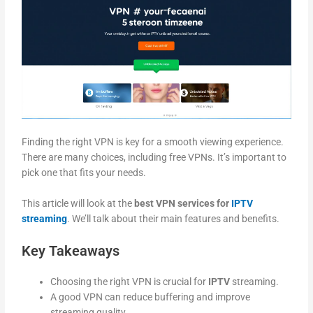
Finding the right VPN is key for a smooth viewing experience.
There are many choices, including free VPNs. It’s important to
pick one that fits your needs.
This article will look at the
best VPN services for
IPTV
streaming
. We’ll talk about their main features and benefits.
Key Takeaways
Choosing the right VPN is crucial for
IPTV
streaming.
A good VPN can reduce buffering and improve
streaming quality.