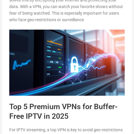
solves this by encrypting your internet and protecting your
data. With a VPN, you can watch your favorite shows without
fear of being watched. This is especially important for users
who face geo-restrictions or surveillance.
Top 5 Premium VPNs for Buffer-
Free IPTV in 2025
For IPTV streaming, a top VPN is key to avoid geo-restrictions