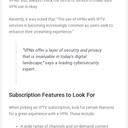
VPNs. But, always check the terms of service to make sure
VPN use is okay.
Recently, it was noted that “The use of VPNs with IPTV
services is becoming increasingly common as users seek to
enhance their streaming experience.”
“VPNs offer a layer of security and privacy
that is invaluable in today’s digital
landscape,” says a leading cybersecurity
expert.
Subscription Features to Look For
When picking an IPTV subscription, look for certain features
for a great experience with a VPN. These include:
A wide range of channels and on-demand content