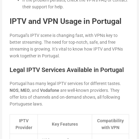
their support for help.
IPTV and VPN Usage in Portugal
Portugal’s IPTV scene is changing fast, with VPNs key to
better streaming. The need for top-notch, safe, and free
streaming is growing. It’s vital to know how IPTV and VPNs
work together in Portugal.
Legal IPTV Services Available in Portugal
Portugal has many legal IPTV services for different tastes.
NOS
,
MEO
, and
Vodafone
are well-known providers. They
offer lots of channels and on-demand shows, all following
Portuguese laws.
IPTV
Compatibility
Key Features
Provider
with VPN