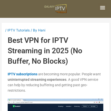
Skip
Post
to
navigation
content
Me
/
IPTV Tutorials
/ By
Hani
Best VPN for IPTV
Streaming in 2025 (No
Buffer, No Blocks)
IPTV subscriptions
are becoming more popular. People want
uninterrupted streaming experiences
. A good VPN service
can help by reducing buffering and getting past geo-
restrictions.