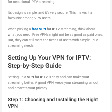
for occasional IPTV streaming.
Its design is simple, and it’s very secure. This makes it a
favourite among VPN users.
When picking a
free VPN
for IPTV
streaming, think about
what you need. Free VPNs might not be as good as paid ones.
But, they can still meet the needs of users with simple IPTV
streaming needs.
Setting Up Your VPN for IPTV:
Step-by-Step Guide
Setting up a
VPN for IPTV
is easy and can make your
streaming better. A good VPN keeps your streaming smooth
and protects your privacy.
Step 1: Choosing and Installing the Right
VPN