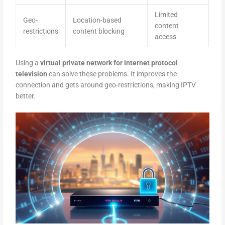
Limited
Geo-
Location-based
content
restrictions
content blocking
access
Using a
virtual private network for internet protocol
television
can solve these problems. It improves the
connection and gets around geo-restrictions, making IPTV
better.