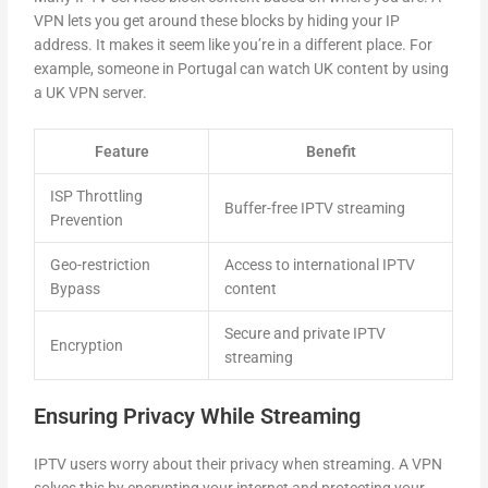
VPN lets you get around these blocks by hiding your IP
address. It makes it seem like you’re in a different place. For
example, someone in Portugal can watch UK content by using
a UK VPN server.
Feature
Benefit
ISP Throttling
Buffer-free IPTV streaming
Prevention
Geo-restriction
Access to international IPTV
Bypass
content
Secure and private IPTV
Encryption
streaming
Ensuring Privacy While Streaming
IPTV users worry about their privacy when streaming. A VPN