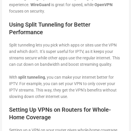
experience.
WireGuard
is great for speed, while
OpenVPN
focuses on security.
Using Split Tunneling for Better
Performance
Split tunneling lets you pick which apps or sites use the VPN
and which don’t. It’s super useful for IPTV, as it keeps your
streams secure while other apps use the regular internet. This
can cut down on bandwidth and boost streaming quality.
With
split tunneling
, you can make your internet better for
IPTV. For example, you can set your VPN to only cover your
IPTV streams. This way, they get the VPN’s benefits without
slowing down other internet use.
Setting Up VPNs on Routers for Whole-
Home Coverage
Setting up a VPN on your router gives whole-home coverage.