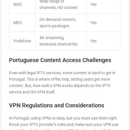
Wide range of
NOS
Yes
channels, HD content
On-demand content,
MEO
Yes
sports packages
4K streaming,
Vodafone
Yes
extensive channel list
Portuguese Content Access Challenges
Even with legal IPTV services, some content is hard to get in
Portugal. This is where VPNs help, letting users get more
content. But, how well a VPN works depends on the IPTV
service and the VPN itself.
VPN Regulations and Considerations
In Portugal, using VPNs is okay, but you must use them right.
Know your IPTV provider’s rules and make sure your VPN use