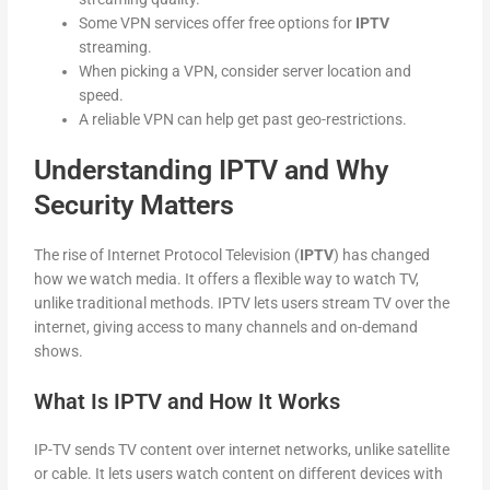
Some VPN services offer free options for
IPTV
streaming.
When picking a VPN, consider server location and
speed.
A reliable VPN can help get past geo-restrictions.
Understanding IPTV and Why
Security Matters
The rise of Internet Protocol Television (
IPTV
) has changed
how we watch media. It offers a flexible way to watch TV,
unlike traditional methods. IPTV lets users stream TV over the
internet, giving access to many channels and on-demand
shows.
What Is IPTV and How It Works
IP-TV sends TV content over internet networks, unlike satellite
or cable. It lets users watch content on different devices with