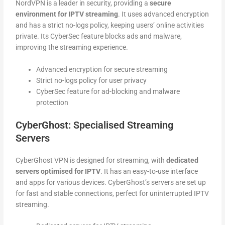
NordVPN is a leader in security, providing a
secure
environment for IPTV streaming
. It uses advanced encryption
and has a strict no-logs policy, keeping users’ online activities
private. Its CyberSec feature blocks ads and malware,
improving the streaming experience.
Advanced encryption for secure streaming
Strict no-logs policy for user privacy
CyberSec feature for ad-blocking and malware
protection
CyberGhost: Specialised Streaming
Servers
CyberGhost VPN is designed for streaming, with
dedicated
servers optimised for IPTV
. It has an easy-to-use interface
and apps for various devices. CyberGhost’s servers are set up
for fast and stable connections, perfect for uninterrupted IPTV
streaming.