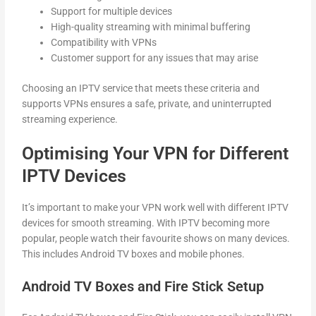
Support for multiple devices
High-quality streaming with minimal buffering
Compatibility with VPNs
Customer support for any issues that may arise
Choosing an IPTV service that meets these criteria and
supports VPNs ensures a safe, private, and uninterrupted
streaming experience.
Optimising Your VPN for Different
IPTV Devices
It’s important to make your VPN work well with different IPTV
devices for smooth streaming. With IPTV becoming more
popular, people watch their favourite shows on many devices.
This includes Android TV boxes and mobile phones.
Android TV Boxes and Fire Stick Setup