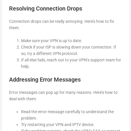
Resolving Connection Drops
Connection drops can be really annoying. Here’s how to fix
them:
Make sure your VPN is up to date.
Check if your ISP is slowing down your connection. If
so, try a different VPN protocol.
If all else fails, reach out to your VPN’s support team for
help.
Addressing Error Messages
Error messages can pop up for many reasons. Here’s how to
deal with them:
Read the error message carefully to understand the
problem.
Try restarting your VPN and IPTV device.
If the problem persists, check the VPN’s FAQ or contact