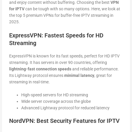
and enjoy content without buffering. Choosing the best
VPN
for IPTV
can be tough with so many options. Here, we look at
the top 5 premium VPNs for buffer-free IPTV streaming in
2025.
ExpressVPN: Fastest Speeds for HD
Streaming
ExpressVPN is known for its fast speeds, perfect for HD IPTV
streaming. It has servers in over 90 countries, offering
lightning-fast connection speeds
and reliable performance.
Its Lightway protocol ensures
minimal latency
, great for
streaming in real-time.
High-speed servers for HD streaming
Wide server coverage across the globe
Advanced Lightway protocol for reduced latency
NordVPN: Best Security Features for IPTV