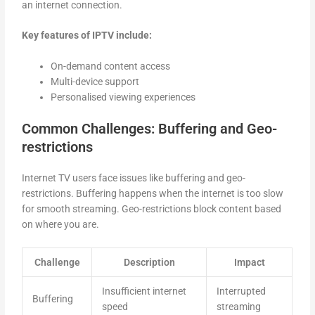
an internet connection.
Key features of IPTV include:
On-demand content access
Multi-device support
Personalised viewing experiences
Common Challenges: Buffering and Geo-
restrictions
Internet TV users face issues like buffering and geo-
restrictions. Buffering happens when the internet is too slow
for smooth streaming. Geo-restrictions block content based
on where you are.
Challenge
Description
Impact
Insufficient internet
Interrupted
Buffering
speed
streaming