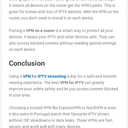
It means all devices on the router get the VPN’s perks. This is
great for homes with lots of IPTV devices. With the VPN on the
router, you don’t need to install it on each device.
Putting a
VPN on a router
is a smart way to protect all your
devices. It keeps your IPTV and other devices safe. They can
also access blocked content without needing special settings
on each device.
Conclusion
Using a
VPN
for
IPTV streaming
is key for a safe and smooth
viewing experience. The best
VPN for IPTV
can greatly
improve your online safety and let you access content blocked
in your area.
Choosing a trusted VPN like ExpressVPN or NordVPN is wise.
It lets users in Portugal watch their favourite IPTV shows
without ISP slowdowns or data leaks. These VPNs are fast,
secure, and work well with many devices.