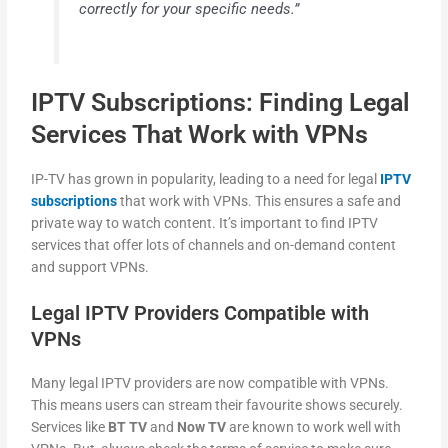
correctly for your specific needs.”
IPTV Subscriptions: Finding Legal
Services That Work with VPNs
IP-TV has grown in popularity, leading to a need for legal
IPTV
subscriptions
that work with VPNs. This ensures a safe and
private way to watch content. It’s important to find IPTV
services that offer lots of channels and on-demand content
and support VPNs.
Legal IPTV Providers Compatible with
VPNs
Many legal IPTV providers are now compatible with VPNs.
This means users can stream their favourite shows securely.
Services like
BT TV
and
Now TV
are known to work well with