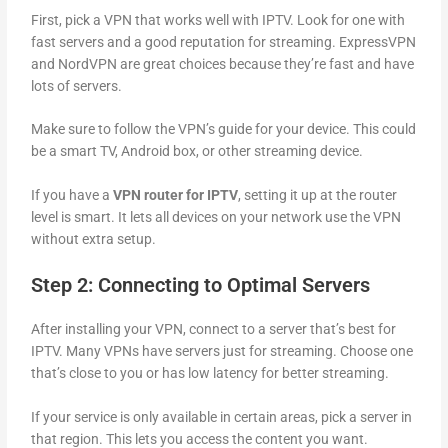
First, pick a VPN that works well with IPTV. Look for one with
fast servers and a good reputation for streaming. ExpressVPN
and NordVPN are great choices because they’re fast and have
lots of servers.
Make sure to follow the VPN’s guide for your device. This could
be a smart TV, Android box, or other streaming device.
If you have a
VPN router for IPTV
, setting it up at the router
level is smart. It lets all devices on your network use the VPN
without extra setup.
Step 2: Connecting to Optimal Servers
After installing your VPN, connect to a server that’s best for
IPTV. Many VPNs have servers just for streaming. Choose one
that’s close to you or has low latency for better streaming.
If your service is only available in certain areas, pick a server in
that region. This lets you access the content you want.