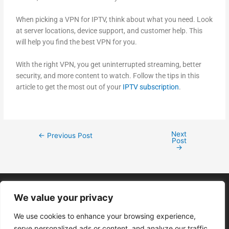
When picking a VPN for IPTV, think about what you need. Look
at server locations, device support, and customer help. This
will help you find the best VPN for you.
With the right VPN, you get uninterrupted streaming, better
security, and more content to watch. Follow the tips in this
article to get the most out of your
IPTV subscription
.
Next
←
Previous Post
Post
→
We value your privacy
We use cookies to enhance your browsing experience,
serve personalized ads or content, and analyze our traffic.