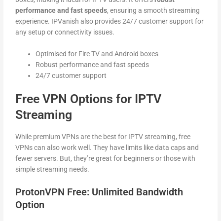
performance and fast speeds
, ensuring a smooth streaming
experience. IPVanish also provides 24/7 customer support for
any setup or connectivity issues.
Optimised for Fire TV and Android boxes
Robust performance and fast speeds
24/7 customer support
Free VPN Options for IPTV
Streaming
While premium VPNs are the best for IPTV streaming, free
VPNs can also work well. They have limits like data caps and
fewer servers. But, they’re great for beginners or those with
simple streaming needs.
ProtonVPN Free: Unlimited Bandwidth
Option