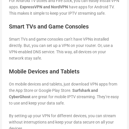
For Android TV boxes and Fire Stick, you can easily install VPN
apps.
ExpressVPN and NordVPN
have apps for Android TV.
This makes it simple to keep your IPTV streaming safe.
Smart TVs and Game Consoles
Smart TVs and game consoles can’t have VPNs installed
directly. But, you can set up a VPN on your router. Or, use a
VPN-enabled DNS service. This way, all devices on your
network stay safe.
Mobile Devices and Tablets
On mobile devices and tablets, just download VPN apps from
the App Store or Google Play Store.
Surfshark and
CyberGhost
are great for mobile IPTV streaming. They’re easy
to use and keep your data safe.
By setting up your VPN for different devices, you can stream
without interruptions and keep your data secure on all your
devices.