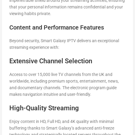
impenetrable shield around your streaming activities, ensuring
that your personal information remains confidential and your
viewing habits private.
Content and Performance Features
Beyond security, Smart Galaxy IPTV delivers an exceptional
streaming experience with:
Extensive Channel Selection
Access to over 15,000 live TV channels from the UK and
worldwide, including premium sports, entertainment, news,
and documentary channels. The electronic program guide
makes navigation intuitive and user-friendly.
High-Quality Streaming
Enjoy content in HD, Full HD, and 4K quality with minimal
buffering thanks to Smart Galaxy’s advanced anti-freeze
technology and strategically located servers throughout the