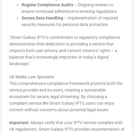
Regular Compliance Audits
– Ongoing reviews to
ensure continued adherence to evolving regulations
Secure Data Handling
– Implementation of required
security measures for personal data protection
“Smart Galaxy IPTV’s commitment to regulatory compliance
demonstrates their dedication to providing a service that
respects both user privacy and content creators’ rights – a
balance that’s increasingly important in today’s digital
landscape.”
UK Media Law Specialist
This comprehensive compliance framework protects both the
service provider and its users, creating a sustainable
ecosystem for secure, legal streaming. By choosing a
compliant service like Smart Galaxy IPTV, users can enjoy
content without concerns about potential legal issues.
Important:
Always verify that your IPTV service complies with
UK regulations. Smart Galaxy IPTV provides documentation of