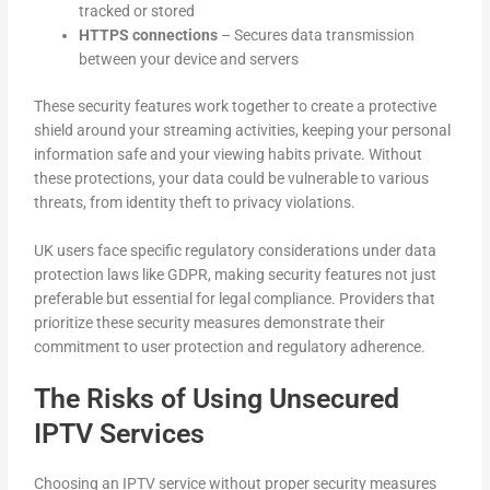
tracked or stored
HTTPS connections
– Secures data transmission
between your device and servers
These security features work together to create a protective
shield around your streaming activities, keeping your personal
information safe and your viewing habits private. Without
these protections, your data could be vulnerable to various
threats, from identity theft to privacy violations.
UK users face specific regulatory considerations under data
protection laws like GDPR, making security features not just
preferable but essential for legal compliance. Providers that
prioritize these security measures demonstrate their
commitment to user protection and regulatory adherence.
The Risks of Using Unsecured
IPTV Services
Choosing an IPTV service without proper security measures