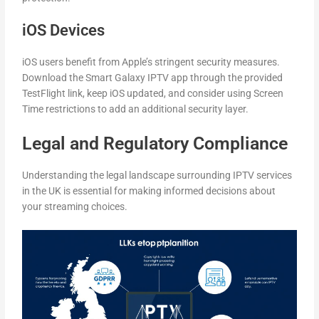
iOS Devices
iOS users benefit from Apple’s stringent security measures.
Download the Smart Galaxy IPTV app through the provided
TestFlight link, keep iOS updated, and consider using Screen
Time restrictions to add an additional security layer.
Legal and Regulatory Compliance
Understanding the legal landscape surrounding IPTV services
in the UK is essential for making informed decisions about
your streaming choices.