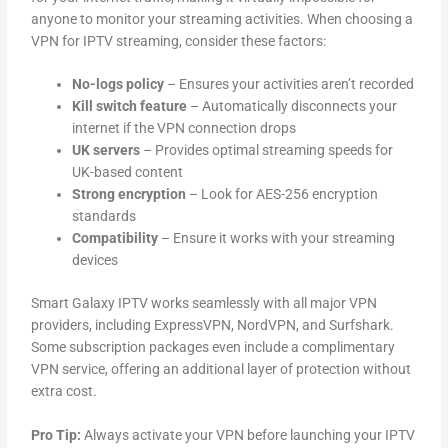
anyone to monitor your streaming activities. When choosing a
VPN for IPTV streaming, consider these factors:
No-logs policy
– Ensures your activities aren’t recorded
Kill switch feature
– Automatically disconnects your
internet if the VPN connection drops
UK servers
– Provides optimal streaming speeds for
UK-based content
Strong encryption
– Look for AES-256 encryption
standards
Compatibility
– Ensure it works with your streaming
devices
Smart Galaxy IPTV works seamlessly with all major VPN
providers, including ExpressVPN, NordVPN, and Surfshark.
Some subscription packages even include a complimentary
VPN service, offering an additional layer of protection without
extra cost.
Pro Tip:
Always activate your VPN before launching your IPTV