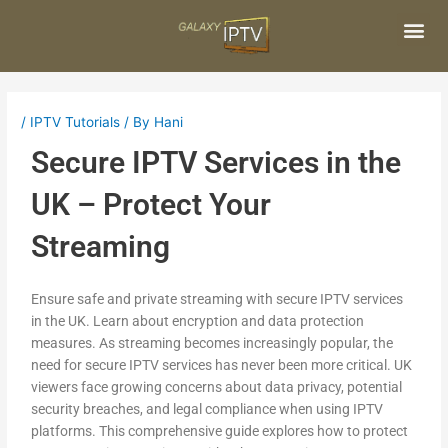
Skip
Post
to
navigation
content
Me
/
IPTV Tutorials
/ By
Hani
Secure IPTV Services in the
UK – Protect Your
Streaming
Ensure safe and private streaming with secure IPTV services
in the UK. Learn about encryption and data protection
measures. As streaming becomes increasingly popular, the
need for secure IPTV services has never been more critical. UK
viewers face growing concerns about data privacy, potential
security breaches, and legal compliance when using IPTV
platforms. This comprehensive guide explores how to protect