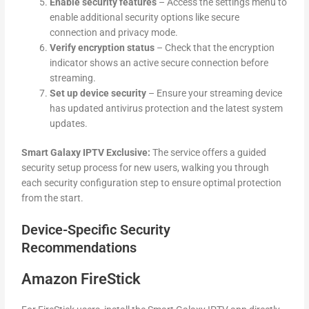
Enable security features
– Access the settings menu to
enable additional security options like secure
connection and privacy mode.
Verify encryption status
– Check that the encryption
indicator shows an active secure connection before
streaming.
Set up device security
– Ensure your streaming device
has updated antivirus protection and the latest system
updates.
Smart Galaxy IPTV Exclusive:
The service offers a guided
security setup process for new users, walking you through
each security configuration step to ensure optimal protection
from the start.
Device-Specific Security
Recommendations
Amazon FireStick