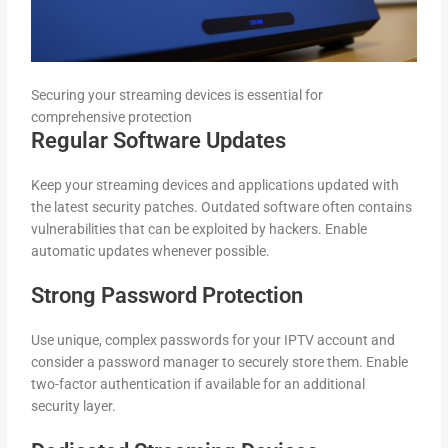
Securing your streaming devices is essential for
comprehensive protection
Regular Software Updates
Keep your streaming devices and applications updated with
the latest security patches. Outdated software often contains
vulnerabilities that can be exploited by hackers. Enable
automatic updates whenever possible.
Strong Password Protection
Use unique, complex passwords for your IPTV account and
consider a password manager to securely store them. Enable
two-factor authentication if available for an additional
security layer.