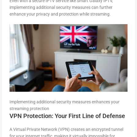
Even with a secure IPTV service like Smart Galaxy IPTV,
implementing additional security measures can further
enhance your privacy and protection while streaming.
Implementing additional security measures enhances your
streaming protection
VPN Protection: Your First Line of Defense
A Virtual Private Network (VPN) creates an encrypted tunnel
for your internet traffic, making it virtually impossible for