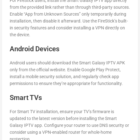
For FireStick users, install the Smart Galaxy IPTV app directly
from the provided link rather than through third-party sources.
Enable “App from Unknown Sources” only temporarily during
installation, then disable it afterward. Use the FireStick’s built-
in security features and consider installing a VPN directly on
the device.
Android Devices
Android users should download the Smart Galaxy IPTV APK
only from the official website. Enable Google Play Protect,
install a mobile security solution, and regularly check app
permissions to ensure they’re appropriate for functionality.
Smart TVs
For Smart TV installation, ensure your TV’s firmware is
updated to the latest version before installing the Smart
Galaxy IPTV app. Configure your router to use DNS security or
consider using a VPN-enabled router for whole-home
protection.