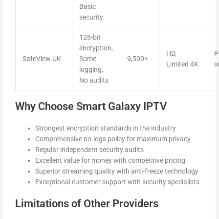
Basic
security
128-bit
encryption,
HD,
P
SafeView UK
Some
9,500+
Limited 4K
s
logging,
No audits
Why Choose Smart Galaxy IPTV
Strongest encryption standards in the industry
Comprehensive no-logs policy for maximum privacy
Regular independent security audits
Excellent value for money with competitive pricing
Superior streaming quality with anti-freeze technology
Exceptional customer support with security specialists
Limitations of Other Providers