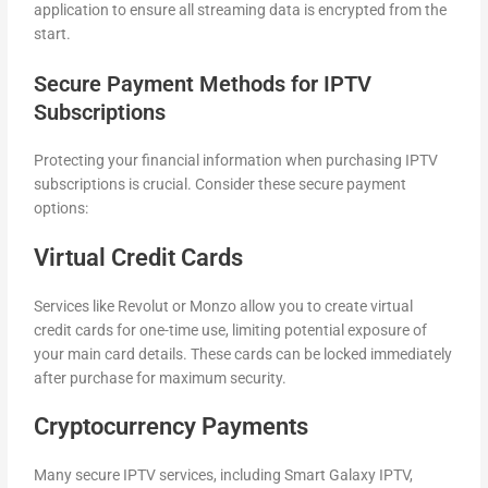
application to ensure all streaming data is encrypted from the
start.
Secure Payment Methods for IPTV
Subscriptions
Protecting your financial information when purchasing IPTV
subscriptions is crucial. Consider these secure payment
options:
Virtual Credit Cards
Services like Revolut or Monzo allow you to create virtual
credit cards for one-time use, limiting potential exposure of
your main card details. These cards can be locked immediately
after purchase for maximum security.
Cryptocurrency Payments
Many secure IPTV services, including Smart Galaxy IPTV,