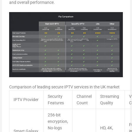
and overall performance.
Comparison of leading secure IPTV services in the UK market
Security
Channel
Streaming
V
IPTV Provider
Features
Count
Quality
C
256-bit
encryption,
F
No-logs
HD, 4K,
Smart Galaxy
i