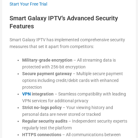
Start Your Free Trial
Smart Galaxy IPTV’s Advanced Security
Features
Smart Galaxy IPTV has implemented comprehensive security
measures that set it apart from competitors:
Military-grade encryption
– All streaming data is
protected with 256-bit encryption
Secure payment gateway
– Multiple secure payment
options including credit/debit cards with enhanced
protection
VPN
integration
– Seamless compatibility with leading
VPN services for additional privacy
Strict no-logs policy
– Your viewing history and
personal data are never stored or tracked
Regular security audits
– Independent security experts
regularly test the platform
HTTPS connections
– All communications between