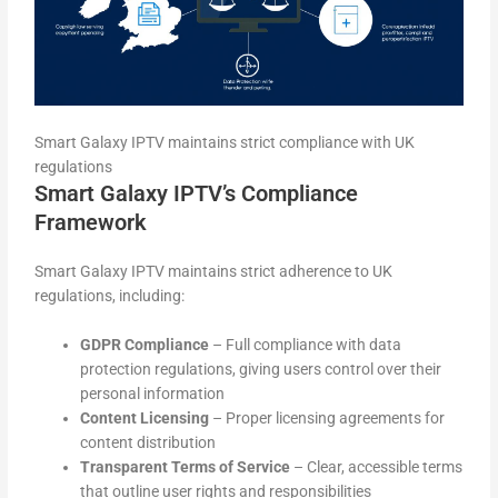
Smart Galaxy IPTV maintains strict compliance with UK
regulations
Smart Galaxy IPTV’s Compliance
Framework
Smart Galaxy IPTV maintains strict adherence to UK
regulations, including:
GDPR Compliance
– Full compliance with data
protection regulations, giving users control over their
personal information
Content Licensing
– Proper licensing agreements for
content distribution
Transparent Terms of Service
– Clear, accessible terms
that outline user rights and responsibilities