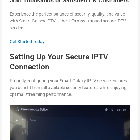
Join Thousands of Satisfied UK Customers
Experience the perfect balance of security, quality, and value
with Smart Galaxy IPTV – the UK’s most trusted secure IPTV
service.
Get Started Today
Setting Up Your Secure IPTV
Connection
Properly configuring your Smart Galaxy IPTV service ensures
you benefit from all available security features while enjoying
optimal streaming performance.