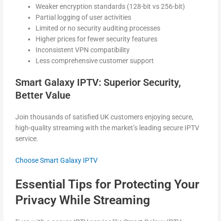
Weaker encryption standards (128-bit vs 256-bit)
Partial logging of user activities
Limited or no security auditing processes
Higher prices for fewer security features
Inconsistent VPN compatibility
Less comprehensive customer support
Smart Galaxy IPTV: Superior Security,
Better Value
Join thousands of satisfied UK customers enjoying secure,
high-quality streaming with the market’s leading secure IPTV
service.
Choose Smart Galaxy IPTV
Essential Tips for Protecting Your
Privacy While Streaming