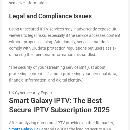
sensitive information.
Legal and Compliance Issues
Using unsecured IPTV services may inadvertently expose UK
viewers to legal risks, especially if the service accesses content
without proper licensing. Additionally, services that don’t
comply with UK data protection regulations put users at risk
of having their personal information mishandled.
“The security of your streaming service isn’t just about
protecting content—it’s about protecting your personal data,
financial information, and digital identity.”
UK Cybersecurity Expert
Smart Galaxy IPTV: The Best
Secure IPTV Subscription 2025
After analyzing numerous IPTV providers in the UK market,
Smart Galaxy IPTV
stands out as the leading secure IPTV