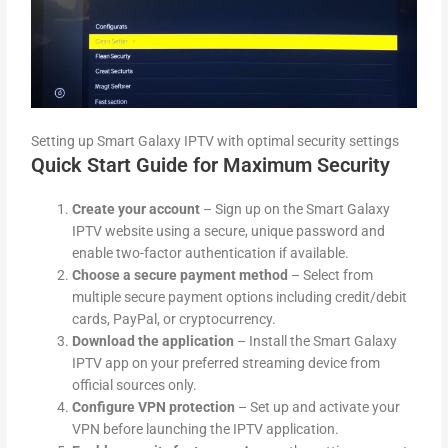
Setting up Smart Galaxy IPTV with optimal security settings
Quick Start Guide for Maximum Security
Create your account
– Sign up on the Smart Galaxy
IPTV website using a secure, unique password and
enable two-factor authentication if available.
Choose a secure payment method
– Select from
multiple secure payment options including credit/debit
cards, PayPal, or cryptocurrency.
Download the application
– Install the Smart Galaxy
IPTV app on your preferred streaming device from
official sources only.
Configure VPN protection
– Set up and activate your
VPN before launching the IPTV application.