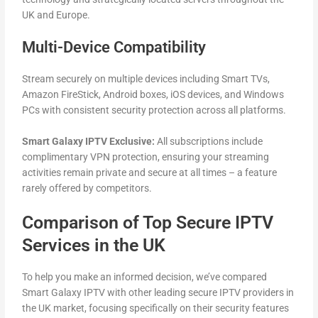
UK and Europe.
Multi-Device Compatibility
Stream securely on multiple devices including Smart TVs,
Amazon FireStick, Android boxes, iOS devices, and Windows
PCs with consistent security protection across all platforms.
Smart Galaxy IPTV Exclusive:
All subscriptions include
complimentary VPN protection, ensuring your streaming
activities remain private and secure at all times – a feature
rarely offered by competitors.
Comparison of Top Secure IPTV
Services in the UK
To help you make an informed decision, we’ve compared
Smart Galaxy IPTV with other leading secure IPTV providers in
the UK market, focusing specifically on their security features