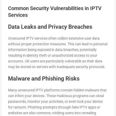
Common Security Vulnerabilities in IPTV
Services
Data Leaks and Privacy Breaches
Unsecured IPTV services often collect extensive user data
without proper protection measures. This can lead to personal
information being exposed in data breaches, potentially
resulting in identity theft or unauthorized access to your
accounts. UK users are particularly vulnerable as their data
may be stored on servers with inadequate security protocols.
Malware and Phishing Risks
Many unsecured IPTV platforms contain hidden malware that
can infect your devices. These malicious programs can steal
passwords, monitor your activities, or even lock your device
for ransom. Phishing attempts through fake IPTV apps or
websites are also common, tricking users into revealing