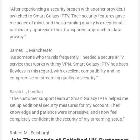
“After experiencing a security breach with another provider, I
switched to Smart Galaxy IPTV. Their security features gave
me peace of mind, and the streaming quality is exceptional. I
particularly appreciate their transparent approach to data
privacy.”
James T., Manchester
“As someone who travels frequently, I needed a secure IPTV
service that works with my VPN. Smart Galaxy IPTV has been
flawless in this regard, with excellent compatibility and no
compromise on streaming quality or security.”
Sarah L., London
“The customer support team at Smart Galaxy IPTV helped me
set up additional security measures for my account. Their
knowledge and patience were impressive, and I now feel
completely confident in the security of my streaming setup.”
Robert M., Edinburgh