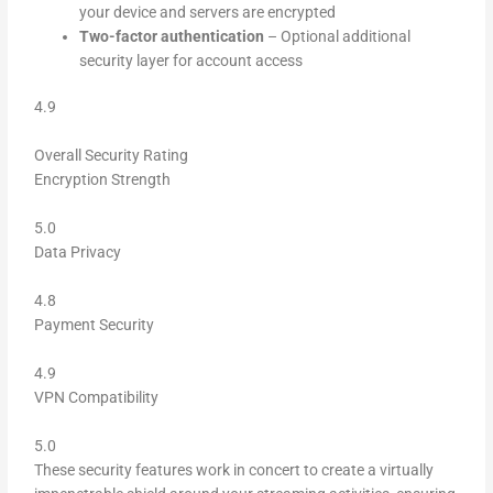
your device and servers are encrypted
Two-factor authentication
– Optional additional
security layer for account access
4.9
Overall Security Rating
Encryption Strength
5.0
Data Privacy
4.8
Payment Security
4.9
VPN Compatibility
5.0
These security features work in concert to create a virtually