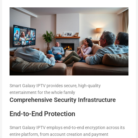
Smart Galaxy IPTV provides secure, high-quality
entertainment for the whole family
Comprehensive Security Infrastructure
End-to-End Protection
Smart Galaxy IPTV employs end-to-end encryption across its
entire platform, from account creation and payment