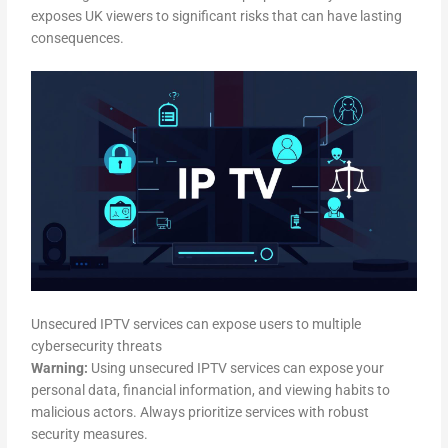
exposes UK viewers to significant risks that can have lasting
consequences.
Unsecured IPTV services can expose users to multiple
cybersecurity threats
Warning:
Using unsecured IPTV services can expose your
personal data, financial information, and viewing habits to
malicious actors. Always prioritize services with robust
security measures.