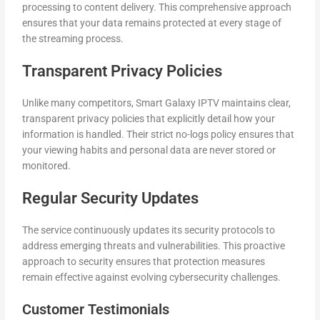
processing to content delivery. This comprehensive approach
ensures that your data remains protected at every stage of
the streaming process.
Transparent Privacy Policies
Unlike many competitors, Smart Galaxy IPTV maintains clear,
transparent privacy policies that explicitly detail how your
information is handled. Their strict no-logs policy ensures that
your viewing habits and personal data are never stored or
monitored.
Regular Security Updates
The service continuously updates its security protocols to
address emerging threats and vulnerabilities. This proactive
approach to security ensures that protection measures
remain effective against evolving cybersecurity challenges.
Customer Testimonials