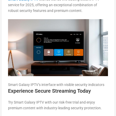
service for 2025, offering an exceptional combination of
robust security features and premium content.
Smart Galaxy IPTV’s interface with visible security indicators
Experience Secure Streaming Today
Try Smart Galaxy IPTV with our risk-free trial and enjoy
premium content with industry-leading security protection.