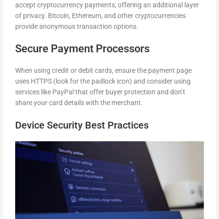
accept cryptocurrency payments, offering an additional layer
of privacy. Bitcoin, Ethereum, and other cryptocurrencies
provide anonymous transaction options.
Secure Payment Processors
When using credit or debit cards, ensure the payment page
uses HTTPS (look for the padlock icon) and consider using
services like PayPal that offer buyer protection and don’t
share your card details with the merchant.
Device Security Best Practices