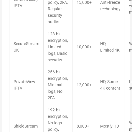
policy, 2FA,
15,000+
Anti-freeze
IPTV
w
Regular
technology
m
security
audits
128-bit
encryption,
SecureStream
HD,
W
Limited
10,000+
UK
Limited 4K
m
logs, Basic
security
256-bit
encryption,
PrivateView
HD, Some
L
Minimal
12,000+
IPTV
4K content
s
logs, No
2FA
192-bit
encryption,
No-logs
W
ShieldStream
8,000+
Mostly HD
policy,
m