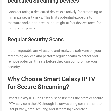
Dedicated Streaming Devices
Consider using a dedicated device exclusively for streaming to
minimize security risks. This limits potential exposure to
malware and other threats that might affect devices used for
multiple purposes.
Regular Security Scans
Install reputable antivirus and anti-malware software on your
streaming devices and perform regular scans to detect and
remove potential threats before they can compromise your
security.
Why Choose Smart Galaxy IPTV
for Secure Streaming?
Smart Galaxy IPTV has established itself as the premier secure
IPTV service in the UK through its unwavering commitment to
user privacy, data security, and streaming excellence.