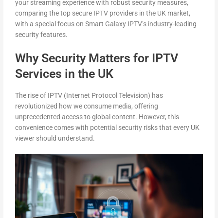
your streaming experience with robust security measures,
comparing the top secure IPTV providers in the UK market,
with a special focus on Smart Galaxy IPTV’s industry-leading
security features.
Why Security Matters for IPTV
Services in the UK
The rise of IPTV (Internet Protocol Television) has
revolutionized how we consume media, offering
unprecedented access to global content. However, this
convenience comes with potential security risks that every UK
viewer should understand.