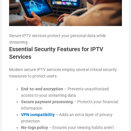
Secure IPTV services protect your personal data while
streaming
Essential Security Features for IPTV
Services
Modern secure IPTV services employ several critical security
measures to protect users:
End-to-end encryption
– Prevents unauthorized
access to your streaming data
Secure payment processing
– Protects your financial
information
VPN compatibility
– Adds an extra layer of privacy
protection
No-logs policy
– Ensures your viewing habits aren’t