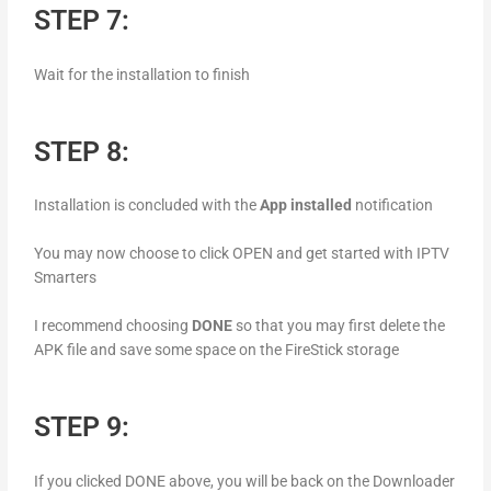
STEP 7:
Wait for the installation to finish
STEP 8:
Installation is concluded with the
App installed
notification
You may now choose to click OPEN and get started with IPTV
Smarters
I recommend choosing
DONE
so that you may first delete the
APK file and save some space on the FireStick storage
STEP 9:
If you clicked DONE above, you will be back on the Downloader