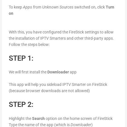
To keep
Apps from Unknown Sources
switched on, click
Turn
on
With this, you have configured the FireStick settings to allow
the installation of IPTV Smarters and other third-party apps.
Follow the steps below:
STEP 1:
We will first install the
Downloader
app
This app will help you sideload IPTV Smarter on FireStick
(because browser downloads are not allowed)
STEP 2:
Highlight the
Search
option on the home screen of FireStick
Type the name of the app (which is
Downloader
)