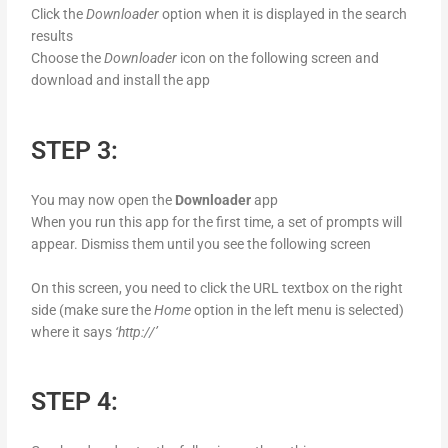
Click the
Downloader
option when it is displayed in the search
results
Choose the
Downloader
icon on the following screen and
download and install the app
STEP 3:
You may now open the
Downloader
app
When you run this app for the first time, a set of prompts will
appear. Dismiss them until you see the following screen
On this screen, you need to click the URL textbox on the right
side (make sure the
Home
option in the left menu is selected)
where it says
‘http://’
STEP 4: