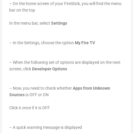
– On the home screen of your FireStick, you will find the menu
bar on the top
In the menu bar, select
Settings
– In the Settings, choose the option
My Fire TV
– When the following set of options are displayed on the next
screen, click
Developer Options
– Now, you need to check whether
Apps from Unknown
Sources
is OFF or ON
Click it once if it is OFF
– A quick warning message is displayed