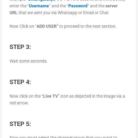
enter the “
Username
” and the “
Password
” and the
server
URL
that we sent you via Whatsapp or Email or Chat
Now Click on “
ADD USER
” to proceed to the next section.
STEP 3:
Wait some seconds.
STEP 4:
Now click on the “
Live TV
” icon as depicted in the image via a
red arrow.
STEP 5:
Now you must select the channel group that you want to