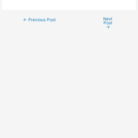
Next
←
Previous Post
Post
→