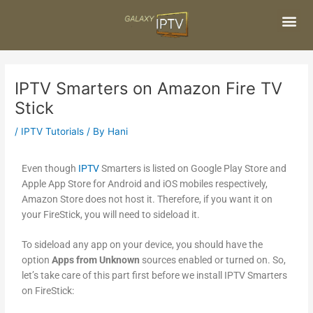
Skip
Post
to
navigation
content
Me
IPTV Smarters on Amazon Fire TV
Stick
/
IPTV Tutorials
/ By
Hani
Even though
IPTV
Smarters is listed on Google Play Store and
Apple App Store for Android and iOS mobiles respectively,
Amazon Store does not host it. Therefore, if you want it on
your FireStick, you will need to sideload it.
To sideload any app on your device, you should have the
option
Apps from Unknown
sources enabled or turned on. So,
let’s take care of this part first before we install IPTV Smarters
on FireStick: