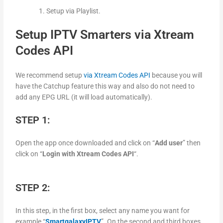
Setup via Playlist.
Setup IPTV Smarters via Xtream
Codes API
We recommend setup
via Xtream Codes API
because you will
have the Catchup feature this way and also do not need to
add any EPG URL (it will load automatically).
STEP 1:
Open the app once downloaded and click on “
Add user
” then
click on “
Login with Xtream Codes API
“.
STEP 2:
In this step, in the first box, select any name you want for
example “
SmartgalaxyIPTV
”. On the second and third boxes,