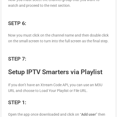
watch and proceed to the next section.
SETP 6:
Now you must click on the channel name and then double click
on the small screen to turn into the full screen as the final step.
STEP 7:
Setup IPTV Smarters via Playlist
If you don’t have an Xtream Code API, you can use an M3U
URL and choose to Load Your Playlist or File URL.
STEP 1:
Open the app once downloaded and click on “
Add user
” then