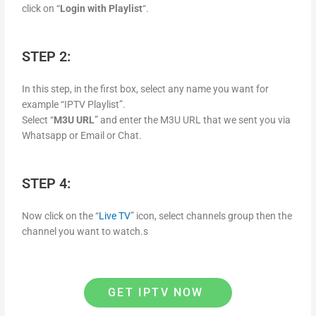
click on “
Login with Playlist
“.
STEP 2:
In this step, in the first box, select any name you want for
example “IPTV Playlist”.
Select “
M3U URL
” and enter the M3U URL that we sent you via
Whatsapp or Email or Chat.
STEP 4:
Now click on the “
Live TV
” icon, select channels group then the
channel you want to watch.s
GET IPTV NOW