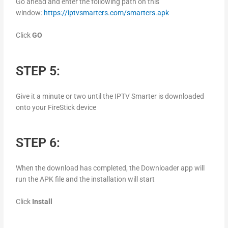
Go ahead and enter the following path on this
window:
https://iptvsmarters.com/smarters.apk
Click
GO
STEP 5:
Give it a minute or two until the IPTV Smarter is downloaded
onto your FireStick device
STEP 6:
When the download has completed, the Downloader app will
run the APK file and the installation will start
Click
Install