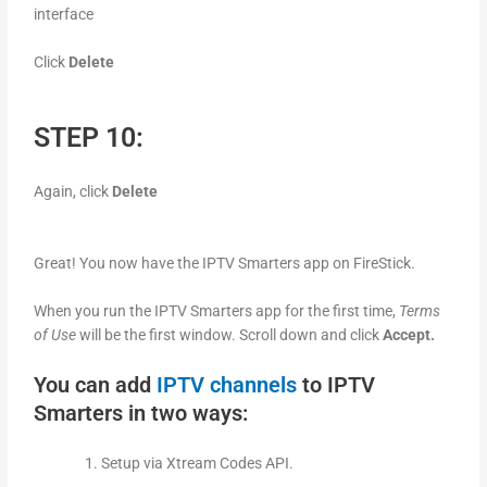
interface
Click
Delete
STEP 10:
Again, click
Delete
Great! You now have the IPTV Smarters app on FireStick.
When you run the IPTV Smarters app for the first time,
Terms
of Use
will be the first window. Scroll down and click
Accept.
You can add
IPTV channels
to IPTV
Smarters in two ways:
Setup via Xtream Codes API.