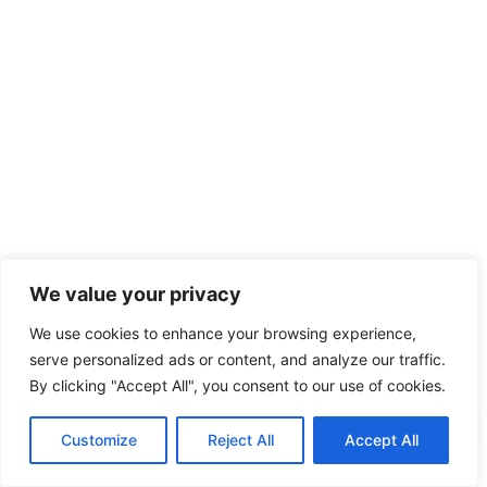
We value your privacy
We use cookies to enhance your browsing experience,
serve personalized ads or content, and analyze our traffic.
By clicking "Accept All", you consent to our use of cookies.
EN
Customize
Reject All
Accept All